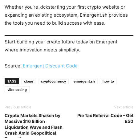
Whether you’re kickstarting your first crypto website or
expanding an existing ecosystem, Emergent.sh provides
the tools you need to build success with ease.
Start building your crypto future today on Emergent,
where innovation meets simplicity.
Source:
Emergent Discount Code
TAGS
clone
cryptocurrency
emergent.sh
how to
vibe coding
Previous article
Next article
Crypto Markets Shaken by
Pie Tax Referral Code – Get
Massive $16 Billion
£50
Liquidation Wave and Flash
Crash Amid Geopolitical