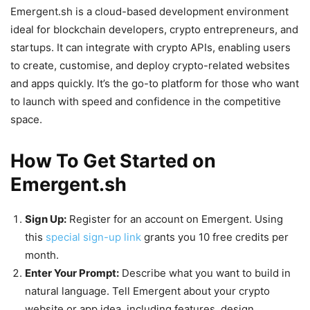
Emergent.sh is a cloud-based development environment
ideal for blockchain developers, crypto entrepreneurs, and
startups. It can integrate with crypto APIs, enabling users
to create, customise, and deploy crypto-related websites
and apps quickly. It’s the go-to platform for those who want
to launch with speed and confidence in the competitive
space.
How To Get Started on
Emergent.sh
Sign Up:
Register for an account on Emergent. Using
this
special sign-up link
grants you 10 free credits per
month.
Enter Your Prompt:
Describe what you want to build in
natural language. Tell Emergent about your crypto
website or app idea, including features, design