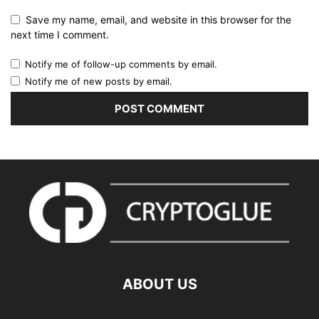
Save my name, email, and website in this browser for the
next time I comment.
Notify me of follow-up comments by email.
Notify me of new posts by email.
ABOUT US