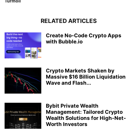
Turmoil
RELATED ARTICLES
Create No-Code Crypto Apps
with Bubble.io
Crypto Markets Shaken by
Massive $16 Billion Liquidation
Wave and Flash...
Bybit Private Wealth
Management: Tailored Crypto
Wealth Solutions for High-Net-
Worth Investors