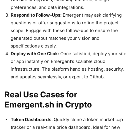
preferences, and data integrations.
Respond to Follow-Ups:
Emergent may ask clarifying
questions or offer suggestions to refine the project
scope. Engage with these follow-ups to ensure the
generated output matches your vision and
specifications closely.
Deploy with One Click:
Once satisfied, deploy your site
or app instantly on Emergent’s scalable cloud
infrastructure. The platform handles hosting, security,
and updates seamlessly, or export to Github.
Real Use Cases for
Emergent.sh in Crypto
Token Dashboards:
Quickly clone a token market cap
tracker or a real-time price dashboard. Ideal for new