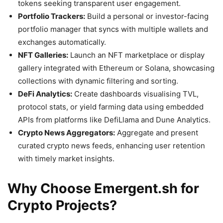
tokens seeking transparent user engagement.
Portfolio Trackers:
Build a personal or investor-facing
portfolio manager that syncs with multiple wallets and
exchanges automatically.
NFT Galleries:
Launch an NFT marketplace or display
gallery integrated with Ethereum or Solana, showcasing
collections with dynamic filtering and sorting.
DeFi Analytics:
Create dashboards visualising TVL,
protocol stats, or yield farming data using embedded
APIs from platforms like DefiLlama and Dune Analytics.
Crypto News Aggregators:
Aggregate and present
curated crypto news feeds, enhancing user retention
with timely market insights.
Why Choose Emergent.sh for
Crypto Projects?