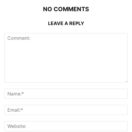
NO COMMENTS
LEAVE A REPLY