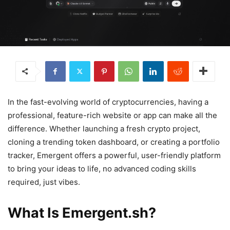
In the fast-evolving world of cryptocurrencies, having a
professional, feature-rich website or app can make all the
difference. Whether launching a fresh crypto project,
cloning a trending token dashboard, or creating a portfolio
tracker, Emergent offers a powerful, user-friendly platform
to bring your ideas to life, no advanced coding skills
required, just vibes.
What Is Emergent.sh?