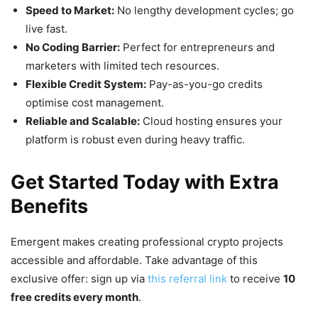
Speed to Market:
No lengthy development cycles; go
live fast.
No Coding Barrier:
Perfect for entrepreneurs and
marketers with limited tech resources.
Flexible Credit System:
Pay-as-you-go credits
optimise cost management.
Reliable and Scalable:
Cloud hosting ensures your
platform is robust even during heavy traffic.
Get Started Today with Extra
Benefits
Emergent makes creating professional crypto projects
accessible and affordable. Take advantage of this
exclusive offer: sign up via
this referral link
to receive
10
free credits every month
.