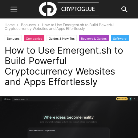
Home
Bonuses
How to Use Emergent.sh to Build Powerful
Cryptocurrency Websites and Apps Effortlessly
Bonuses
Companies
Guides & How Tos
Reviews & Guides
Software
How to Use Emergent.sh to
Websites
Build Powerful
Cryptocurrency Websites
and Apps Effortlessly