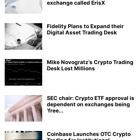
exchange called ErisX
Fidelity Plans to Expand their
Digital Asset Trading Desk
Mike Novogratz’s Crypto Trading
Desk Lost Millions
SEC chair: Crypto ETF approval is
dependent on exchanges being
‘free...
Coinbase Launches OTC Crypto