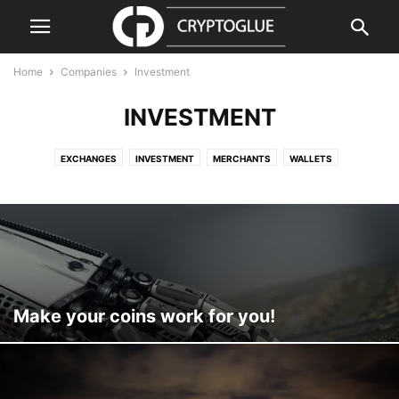
Home
Companies
Investment
INVESTMENT
EXCHANGES
INVESTMENT
MERCHANTS
WALLETS
Make your coins work for you!