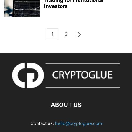
Trading for Institutional
Investors
1
2
ABOUT US
Contact us:
hello@cryptoglue.com