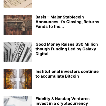
Basis – Major Stablecoin
Announces it’s Closing, Returns
Funds to the...
Good Money Raises $30 Million
though Funding Led by Galaxy
Digital
Institutional investors continue
to accumulate Bitcoin
Fidelity & Nasdaq Ventures
invest in a cryptocurrency