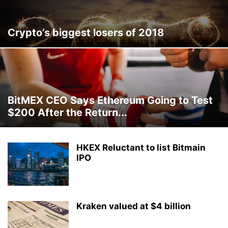
Crypto’s biggest losers of 2018
BitMEX CEO Says Ethereum Going to Test
$200 After the Return...
HKEX Reluctant to list Bitmain
IPO
Kraken valued at $4 billion