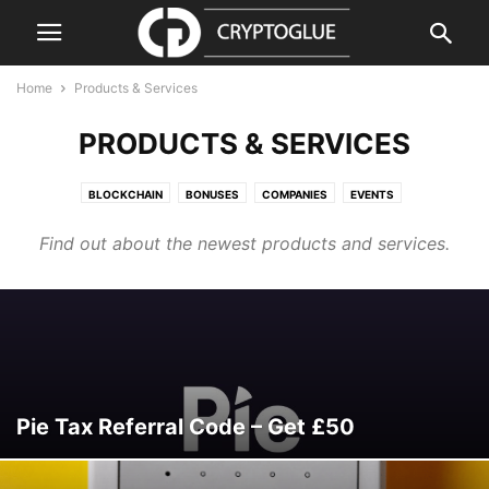
Home
Products & Services
PRODUCTS & SERVICES
BLOCKCHAIN
BONUSES
COMPANIES
EVENTS
GUIDES & HOW TOS
PRESS RELEASE
PRODUCTS & SERVICES
Find out about the newest products and services.
REGULATION
REVIEWS & GUIDES
SECURITY
VIDEO
Pie Tax Referral Code – Get £50