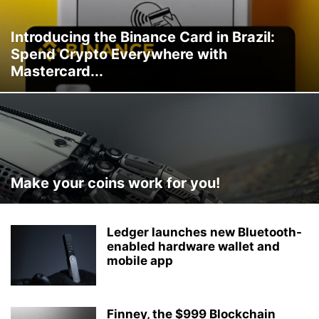
Introducing the Binance Card in Brazil:
Spend Crypto Everywhere with
Mastercard...
Make your coins work for you!
Ledger launches new Bluetooth-
enabled hardware wallet and
mobile app
Finney, the $999 Blockchain