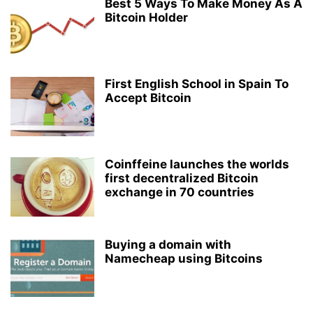
Best 5 Ways To Make Money As A
Bitcoin Holder
First English School in Spain To
Accept Bitcoin
Coinffeine launches the worlds
first decentralized Bitcoin
exchange in 70 countries
Buying a domain with
Namecheap using Bitcoins