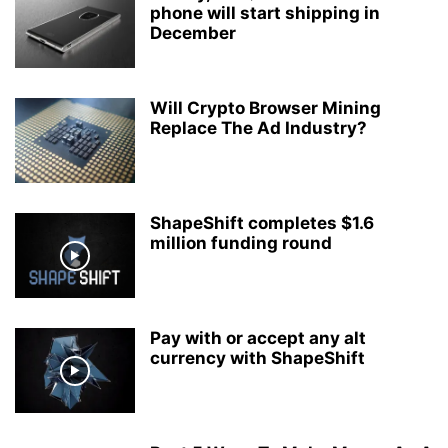
phone will start shipping in
December
Will Crypto Browser Mining
Replace The Ad Industry?
ShapeShift completes $1.6
million funding round
Pay with or accept any alt
currency with ShapeShift