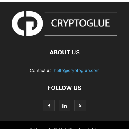
ABOUT US
Contact us:
hello@cryptoglue.com
FOLLOW US