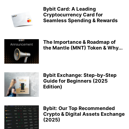
Bybit Card: A Leading
Cryptocurrency Card for
Seamless Spending & Rewards
The Importance & Roadmap of
the Mantle (MNT) Token & Why...
Bybit Exchange: Step-by-Step
Guide for Beginners (2025
Edition)
Bybit: Our Top Recommended
Crypto & Digital Assets Exchange
(2025)