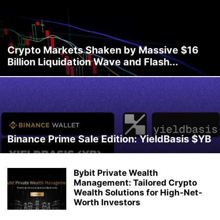
Crypto Markets Shaken by Massive $16
Billion Liquidation Wave and Flash...
Binance Prime Sale Edition: YieldBasis $YB
Bybit Private Wealth
Management: Tailored Crypto
Wealth Solutions for High-Net-
Worth Investors