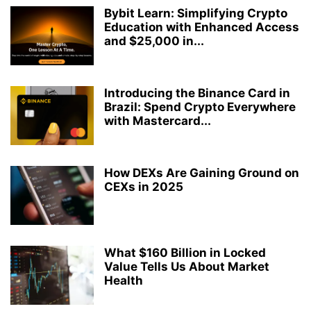
Bybit Learn: Simplifying Crypto
Education with Enhanced Access
and $25,000 in...
Introducing the Binance Card in
Brazil: Spend Crypto Everywhere
with Mastercard...
How DEXs Are Gaining Ground on
CEXs in 2025
What $160 Billion in Locked
Value Tells Us About Market
Health