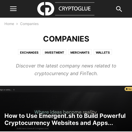
Home
Companies
COMPANIES
EXCHANGES
INVESTMENT
MERCHANTS
WALLETS
Discover the latest company news related to
cryptocurrency and FinTech.
How to Use Emergent.sh to Build Powerful
Cryptocurrency Websites and Apps...