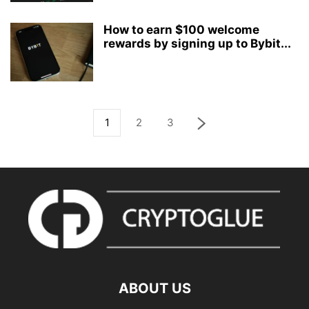
How to earn $100 welcome
rewards by signing up to Bybit...
1
2
3
ABOUT US