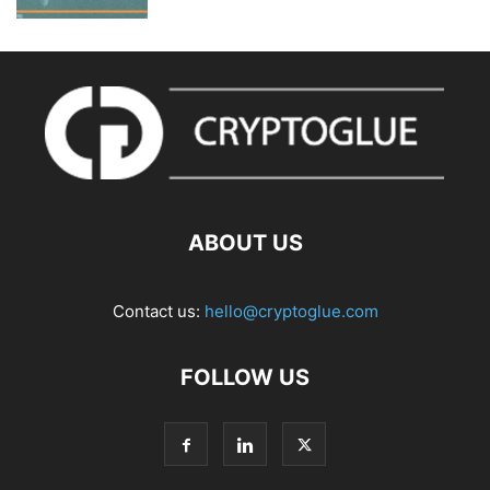
ABOUT US
Contact us:
hello@cryptoglue.com
FOLLOW US