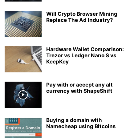
Will Crypto Browser Mining
Replace The Ad Industry?
Hardware Wallet Comparison:
Trezor vs Ledger Nano S vs
KeepKey
Pay with or accept any alt
currency with ShapeShift
Buying a domain with
Namecheap using Bitcoins