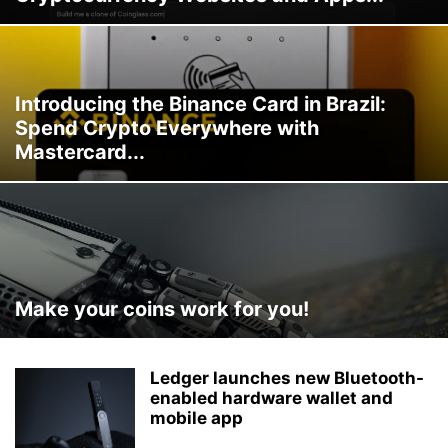
Introducing the Binance Card in Brazil:
Spend Crypto Everywhere with
Mastercard...
Make your coins work for you!
Ledger launches new Bluetooth-
enabled hardware wallet and
mobile app