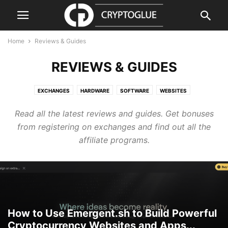
Home
Reviews & Guides
REVIEWS & GUIDES
EXCHANGES
HARDWARE
SOFTWARE
WEBSITES
Read all the latest reviews and guides. Get bonuses
from registering on exchanges and find out all the
affiliate programs.
How to Use Emergent.sh to Build Powerful
Cryptocurrency Websites and Apps...