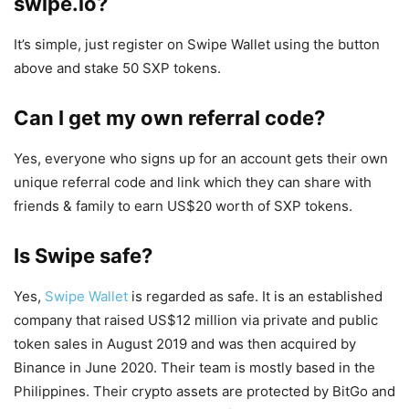
swipe.io?
It’s simple, just register on Swipe Wallet using the button
above and stake 50 SXP tokens.
Can I get my own referral code?
Yes, everyone who signs up for an account gets their own
unique referral code and link which they can share with
friends & family to earn US$20 worth of SXP tokens.
Is Swipe safe?
Yes,
Swipe Wallet
is regarded as safe. It is an established
company that raised US$12 million via private and public
token sales in August 2019 and was then acquired by
Binance in June 2020. Their team is mostly based in the
Philippines. Their crypto assets are protected by BitGo and