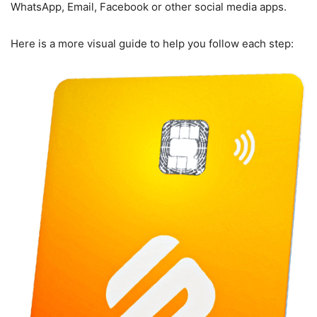
WhatsApp, Email, Facebook or other social media apps.
Here is a more visual guide to help you follow each step: