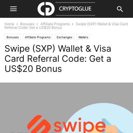
Home
Bonuses
Affiliate Programs
Swipe (SXP) Wallet & Visa Card
Referral Code: Get a US$20 Bonus
Bonuses
Affiliate Programs
Exchanges
Wallets
Swipe (SXP) Wallet & Visa
Card Referral Code: Get a
US$20 Bonus