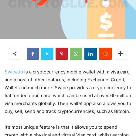
Swipe.io
is a cryptocurrency mobile wallet with a visa card
and a host of other features, including Exchange, Credit,
Wallet and much more. Swipe provides a cryptocurrency to
fiat funded debit card, which can be used at over 60 million
visa merchants globally. Their wallet app also allows you to
buy, sell, send and track cryptocurrencies, such as Bitcoin.
It’s most unique feature is that it allows you to spend
crypto with a physical and virtual Visa card, whilst earning