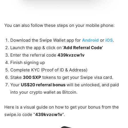
You can also follow these steps on your mobile phone:
Download the Swipe Wallet app for
Android
or
iOS
.
Launch the app & click on
‘Add Referral Code’
Enter the referral code
439kvzcw1v
Finish signing up
Complete KYC (Proof of ID & Address)
Stake
300 SXP
tokens to get your Swipe visa card.
Your
US$20 referral bonus
will be unlocked, and paid
into your crypto wallet as Bitcoin.
Here is a visual guide on how to get your bonus from the
swipe.io code “
439kvzcw1v
“.