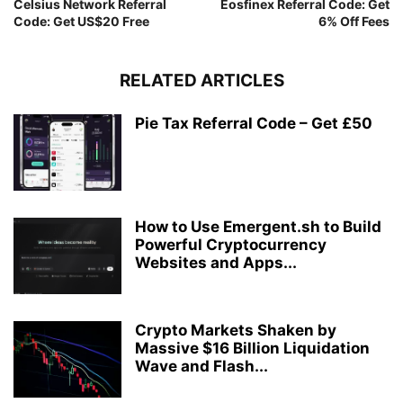
Celsius Network Referral
Eosfinex Referral Code: Get
Code: Get US$20 Free
6% Off Fees
RELATED ARTICLES
Pie Tax Referral Code – Get £50
How to Use Emergent.sh to Build
Powerful Cryptocurrency
Websites and Apps...
Crypto Markets Shaken by
Massive $16 Billion Liquidation
Wave and Flash...