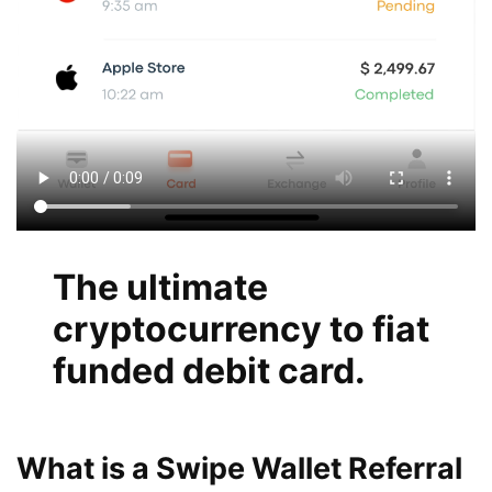
The ultimate
cryptocurrency to fiat
funded debit card.
What is a Swipe Wallet Referral