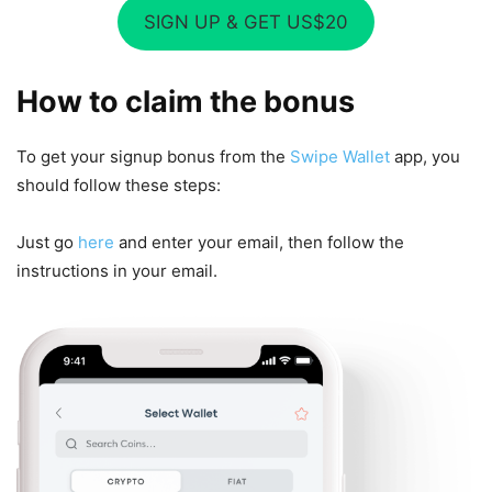
SIGN UP & GET US$20
How to claim the bonus
To get your signup bonus from the
Swipe Wallet
app, you
should follow these steps:
Just go
here
and enter your email, then follow the
instructions in your email.