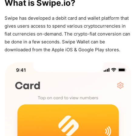
What is Swipe.io?
Swipe has developed a debit card and wallet platform that
gives users access to spend various cryptocurrencies in
fiat currencies on-demand. The crypto-fiat conversion can
be done in a few seconds. Swipe Wallet can be
downloaded from the Apple iOS & Google Play stores.