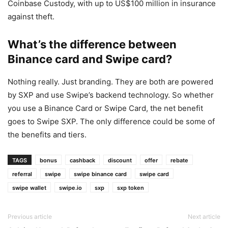
Coinbase Custody, with up to US$100 million in insurance
against theft.
What’s the difference between
Binance card and Swipe card?
Nothing really. Just branding. They are both are powered
by SXP and use Swipe’s backend technology. So whether
you use a Binance Card or Swipe Card, the net benefit
goes to Swipe SXP. The only difference could be some of
the benefits and tiers.
TAGS
bonus
cashback
discount
offer
rebate
referral
swipe
swipe binance card
swipe card
swipe wallet
swipe.io
sxp
sxp token
Previous article
Next article