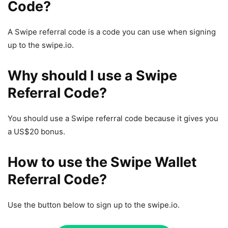
Code?
A Swipe referral code is a code you can use when signing
up to the swipe.io.
Why should I use a Swipe
Referral Code?
You should use a Swipe referral code because it gives you
a US$20 bonus.
How to use the Swipe Wallet
Referral Code?
Use the button below to sign up to the swipe.io.