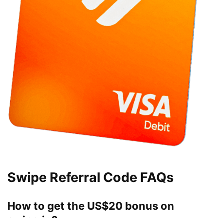
Swipe Referral Code FAQs
How to get the US$20 bonus on