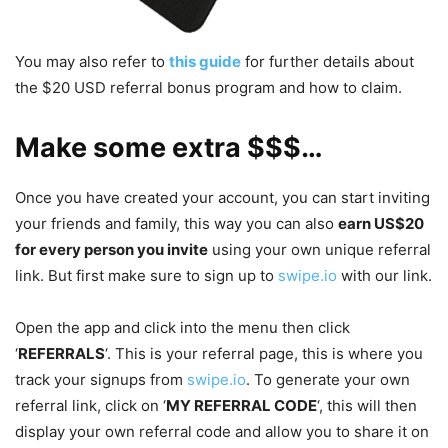
You may also refer to
this guide
for further details about
the $20 USD referral bonus program and how to claim.
Make some extra $$$…
Once you have created your account, you can start inviting
your friends and family, this way you can also
earn US$20
for every person you invite
using your own unique referral
link. But first make sure to sign up to
swipe.io
with our link.
Open the app and click into the menu then click
‘
REFERRALS
‘. This is your referral page, this is where you
track your signups from
swipe.io
. To generate your own
referral link, click on ‘
MY REFERRAL CODE
‘, this will then
display your own referral code and allow you to share it on