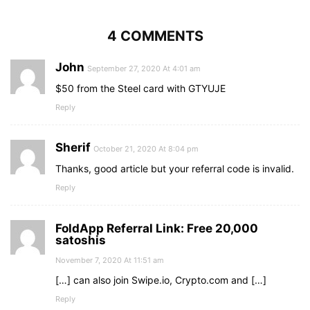
4 COMMENTS
John
September 27, 2020 At 4:01 am
$50 from the Steel card with GTYUJE
Reply
Sherif
October 21, 2020 At 8:04 pm
Thanks, good article but your referral code is invalid.
Reply
FoldApp Referral Link: Free 20,000
satoshis
November 7, 2020 At 11:51 am
[…] can also join Swipe.io, Crypto.com and […]
Reply