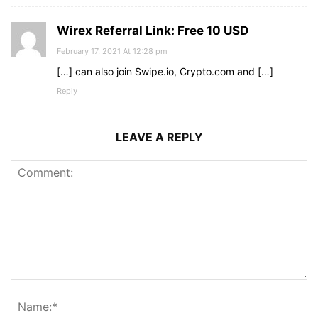
Wirex Referral Link: Free 10 USD
February 17, 2021 At 12:28 pm
[…] can also join Swipe.io, Crypto.com and […]
Reply
LEAVE A REPLY