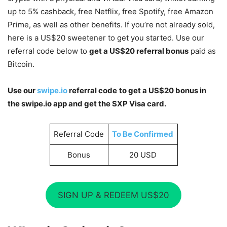
up to 5% cashback, free Netflix, free Spotify, free Amazon
Prime, as well as other benefits. If you’re not already sold,
here is a US$20 sweetener to get you started. Use our
referral code below to
get a US$20 referral bonus
paid as
Bitcoin.
Use our
swipe.io
referral code
to get a US$20 bonus in
the swipe.io app and get the SXP Visa card.
Referral Code
To Be Confirmed
Bonus
20 USD
SIGN UP & REDEEM US$20