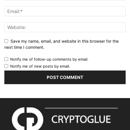
Save my name, email, and website in this browser for the
next time I comment.
Notify me of follow-up comments by email.
Notify me of new posts by email.