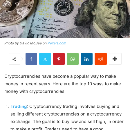
Photo by David McBee on
Pexels.com
Cryptocurrencies have become a popular way to make
money in recent years. Here are the top 10 ways to make
money with cryptocurrencies:
Trading
: Cryptocurrency trading involves buying and
selling different cryptocurrencies on a cryptocurrency
exchange. The goal is to buy low and sell high, in order
to make a profit. Traders need to have a good