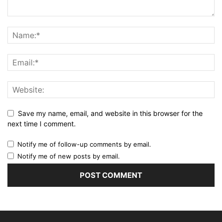
Save my name, email, and website in this browser for the
next time I comment.
Notify me of follow-up comments by email.
Notify me of new posts by email.