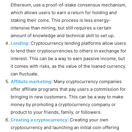
Ethereum, use a proof-of-stake consensus mechanism,
which allows users to earn a return for holding and
staking their coins. This process is less energy-
intensive than mining, but still requires a certain
amount of knowledge and technical skill to set up.
Lending
: Cryptocurrency lending platforms allow users
to lend their cryptocurrencies to others in exchange for
interest. This can be a way to earn passive income, but
it comes with risks, as the value of the loaned currency
can fluctuate.
Affiliate marketing
: Many cryptocurrency companies
offer affiliate programs that pay users a commission for
bringing in new customers. This can be a way to make
money by promoting a cryptocurrency company or
product to your friends, family, or followers.
Creating a cryptocurrency
: Creating your own
cryptocurrency and launching an initial coin offering