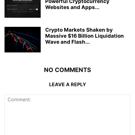
Powerful Cryptocurrency
Websites and Apps...
Crypto Markets Shaken by
Massive $16 Billion Liquidation
Wave and Flash...
NO COMMENTS
LEAVE A REPLY