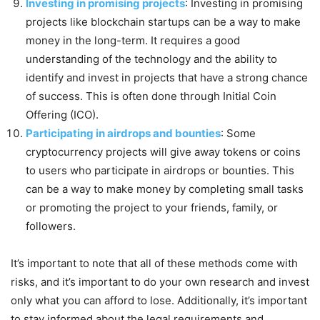
Investing in promising projects
: Investing in promising
projects like blockchain startups can be a way to make
money in the long-term. It requires a good
understanding of the technology and the ability to
identify and invest in projects that have a strong chance
of success. This is often done through Initial Coin
Offering (ICO).
Participating in airdrops and bounties
: Some
cryptocurrency projects will give away tokens or coins
to users who participate in airdrops or bounties. This
can be a way to make money by completing small tasks
or promoting the project to your friends, family, or
followers.
It’s important to note that all of these methods come with
risks, and it’s important to do your own research and invest
only what you can afford to lose. Additionally, it’s important
to stay informed about the legal requirements and