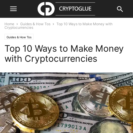
Home
Guides & How Tos
Top 10 Ways to Make Money with
Cryptocurrencies
Guides & How Tos
Top 10 Ways to Make Money
with Cryptocurrencies