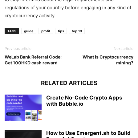
regulations of your country before engaging in any kind of
cryptocurrency activity.
TAGS
guide
profit
tips
top 10
Previous article
Next article
WeLab Bank Referral Code:
What is Cryptocurrency
Get 100HKD cash reward
mining?
RELATED ARTICLES
Create No-Code Crypto Apps
with Bubble.io
How to Use Emergent.sh to Build