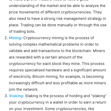
understanding of the market and be able to analyze the
price movements of different cryptocurrencies. They
also need to have a strong risk management strategy in
place. Trading can be done manually or through the use
of trading bots.
Mining
: Cryptocurrency mining is the process of
solving complex mathematical problems in order to
validate and add transactions to the blockchain. Miners
are rewarded with a certain amount of the
cryptocurrency for each block they mine. This process
requires specialised hardware and a significant amount
of electricity. Bitcoin mining, for example, is becoming
increasingly difficult and less profitable as more miners
join the network.
Staking
: Staking is the process of holding and “staking”
your cryptocurrency in a wallet in order to earn a return
on your investment. Some cryptocurrencies, like