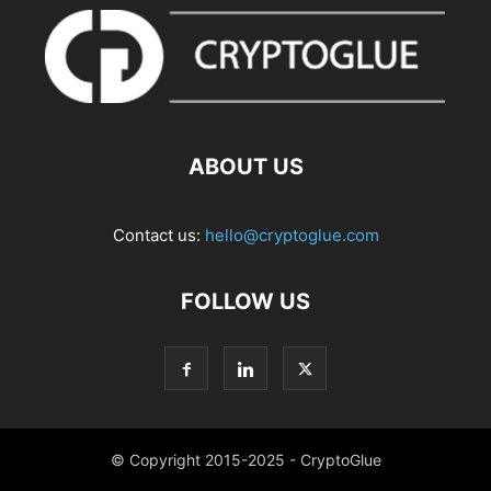
ABOUT US
Contact us:
hello@cryptoglue.com
FOLLOW US
© Copyright 2015-2025 - CryptoGlue