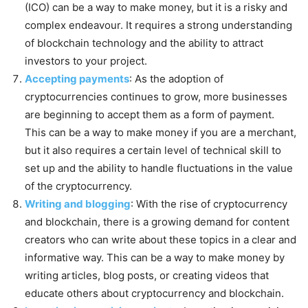
(ICO) can be a way to make money, but it is a risky and
complex endeavour. It requires a strong understanding
of blockchain technology and the ability to attract
investors to your project.
Accepting payments
: As the adoption of
cryptocurrencies continues to grow, more businesses
are beginning to accept them as a form of payment.
This can be a way to make money if you are a merchant,
but it also requires a certain level of technical skill to
set up and the ability to handle fluctuations in the value
of the cryptocurrency.
Writing and blogging
: With the rise of cryptocurrency
and blockchain, there is a growing demand for content
creators who can write about these topics in a clear and
informative way. This can be a way to make money by
writing articles, blog posts, or creating videos that
educate others about cryptocurrency and blockchain.