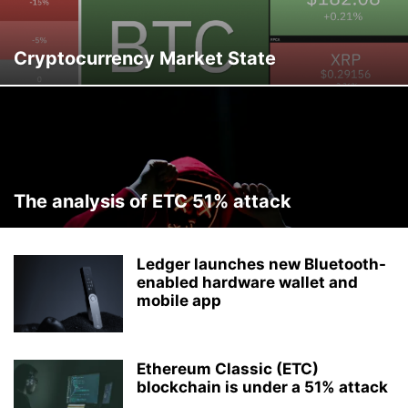
Cryptocurrency Market State
The analysis of ETC 51% attack
Ledger launches new Bluetooth-
enabled hardware wallet and
mobile app
Ethereum Classic (ETC)
blockchain is under a 51% attack