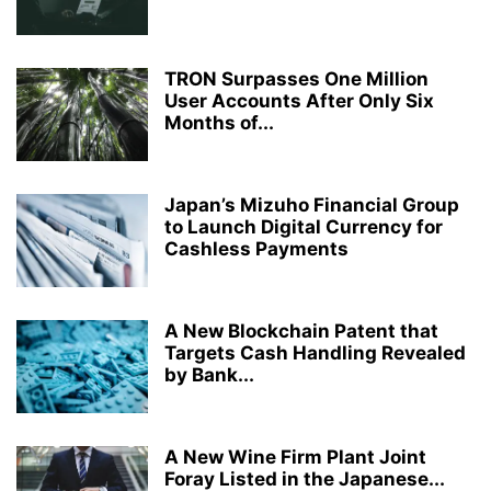
TRON Surpasses One Million
User Accounts After Only Six
Months of...
Japan’s Mizuho Financial Group
to Launch Digital Currency for
Cashless Payments
A New Blockchain Patent that
Targets Cash Handling Revealed
by Bank...
A New Wine Firm Plant Joint
Foray Listed in the Japanese...