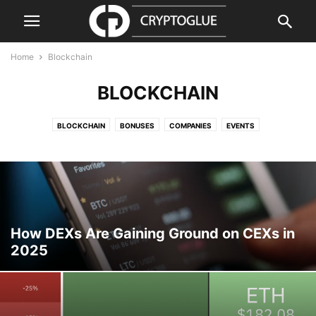
Home
Blockchain
BLOCKCHAIN
BLOCKCHAIN
BONUSES
COMPANIES
EVENTS
GUIDES & HOW TOS
PRESS RELEASE
PRODUCTS & SERVICES
REGULATION
REVIEWS & GUIDES
SECURITY
VIDEO
How DEXs Are Gaining Ground on CEXs in
2025