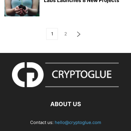
Labs Launches 8 New Projects
1
2
ABOUT US
Contact us:
hello@cryptoglue.com