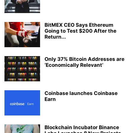
BitMEX CEO Says Ethereum
Going to Test $200 After the
Return...
Only 37% Bitcoin Addresses are
‘Economically Relevant’
Coinbase launches Coinbase
Earn
Blockchain Incubator Binance