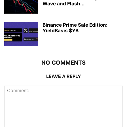
Wave and Flash...
Binance Prime Sale Edition:
YieldBasis $YB
NO COMMENTS
LEAVE A REPLY