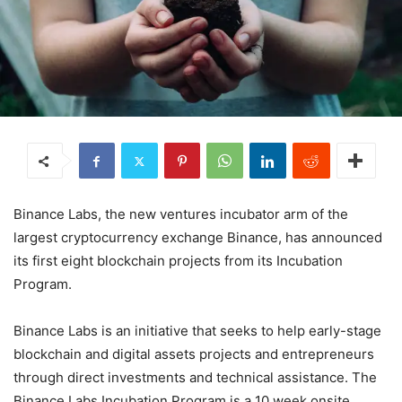
Binance Labs, the new ventures incubator arm of the
largest cryptocurrency exchange Binance, has announced
its first eight blockchain projects from its Incubation
Program.
Binance Labs is an initiative that seeks to help early-stage
blockchain and digital assets projects and entrepreneurs
through direct investments and technical assistance. The
Binance Labs Incubation Program is a 10 week onsite