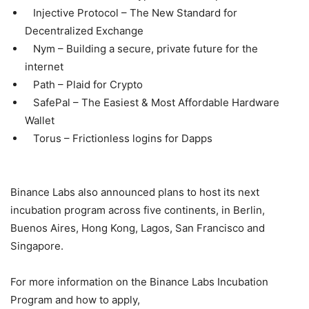
Injective Protocol – The New Standard for
Decentralized Exchange
Nym – Building a secure, private future for the
internet
Path – Plaid for Crypto
SafePal – The Easiest & Most Affordable Hardware
Wallet
Torus – Frictionless logins for Dapps
Binance Labs also announced plans to host its next
incubation program across five continents, in Berlin,
Buenos Aires, Hong Kong, Lagos, San Francisco and
Singapore.
For more information on the Binance Labs Incubation
Program and how to apply,