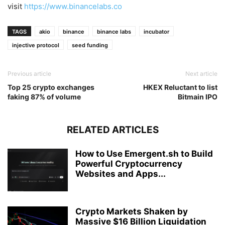
visit
https://www.binancelabs.co
TAGS
akio
binance
binance labs
incubator
injective protocol
seed funding
Previous article
Next article
Top 25 crypto exchanges
HKEX Reluctant to list
faking 87% of volume
Bitmain IPO
RELATED ARTICLES
How to Use Emergent.sh to Build
Powerful Cryptocurrency
Websites and Apps...
Crypto Markets Shaken by
Massive $16 Billion Liquidation