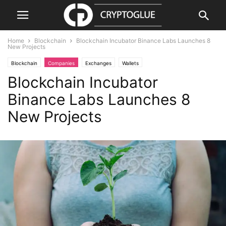
Home
Blockchain
Blockchain Incubator Binance Labs Launches 8
New Projects
Blockchain
Companies
Exchanges
Wallets
Blockchain Incubator
Binance Labs Launches 8
New Projects