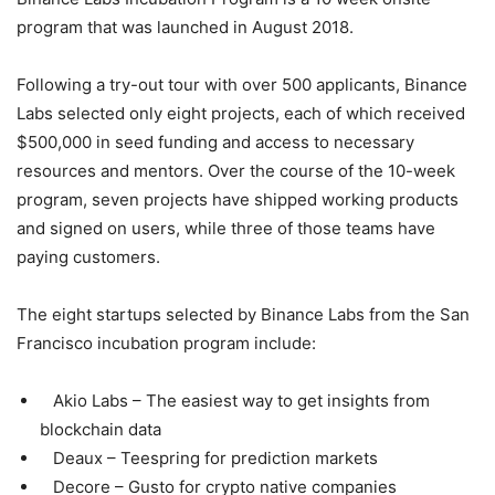
program that was launched in August 2018.
Following a try-out tour with over 500 applicants, Binance
Labs selected only eight projects, each of which received
$500,000 in seed funding and access to necessary
resources and mentors. Over the course of the 10-week
program, seven projects have shipped working products
and signed on users, while three of those teams have
paying customers.
The eight startups selected by Binance Labs from the San
Francisco incubation program include:
Akio Labs – The easiest way to get insights from
blockchain data
Deaux – Teespring for prediction markets
Decore – Gusto for crypto native companies