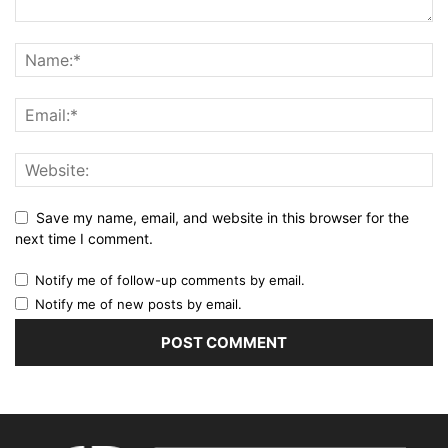
Save my name, email, and website in this browser for the
next time I comment.
Notify me of follow-up comments by email.
Notify me of new posts by email.