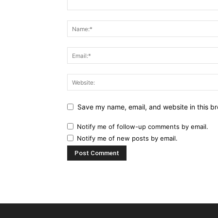
Save my name, email, and website in this br
Notify me of follow-up comments by email.
Notify me of new posts by email.