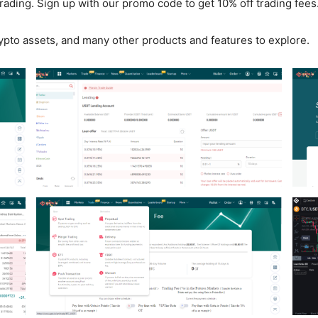
trading. Sign up with our promo code to get 10% off trading fees
ypto assets, and many other products and features to explore.