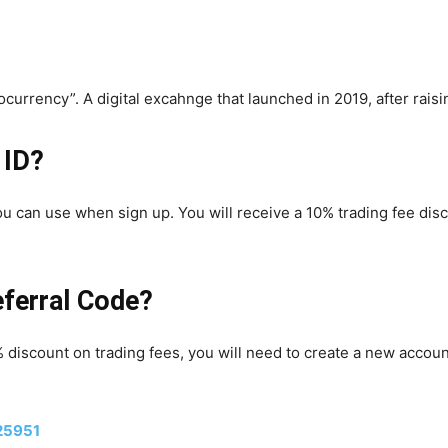
ocurrency”. A digital excahnge that launched in 2019, after rais
 ID?
you can use when sign up. You will receive a 10% trading fee disc
eferral Code?
% discount on trading fees, you will need to create a new accoun
25951