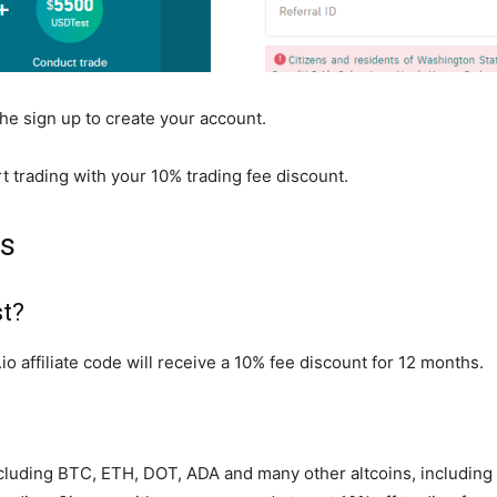
the sign up to create your account.
t trading with your 10% trading fee discount.
Qs
st?
o affiliate code will receive a 10% fee discount for 12 months.
 including BTC, ETH, DOT, ADA and many other altcoins, includi