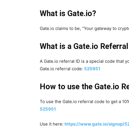
What is Gate.io?
Gate.io claims to be, “Your gateway to crypt
What is a Gate.io Referral
A Gate.io referral ID is a special code that 
Gate.io referral code:
525951
How to use the Gate.io R
To use the Gate.io referral code to get a 10
525951
Use it here:
https://www.gate.io/signup/5