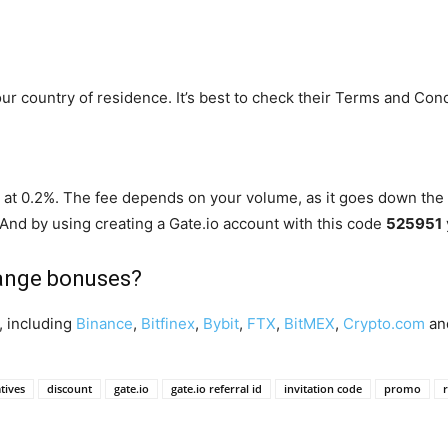
your country of residence. It’s best to check their Terms and Cond
art at 0.2%. The fee depends on your volume, as it goes down the
 And by using creating a Gate.io account with this code
525951
hange bonuses?
, including
Binance
,
Bitfinex
,
Bybit
,
FTX
,
BitMEX
,
Crypto.com
an
tives
discount
gate.io
gate.io referral id
invitation code
promo
r