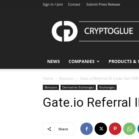
Sign in / Join
Contact
Submit Press Release
CryptoGlue
NEWS
COMPANIES
PRODUCTS & 
Home
Bonuses
Gate.io Referral ID Code: Get 10%
Bonuses
Derivative Exchanges
Exchanges
Gate.io Referral
Share