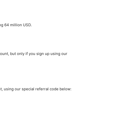
ing 64 million USD.
ount, but only if you sign up using our
t, using our special referral code below: