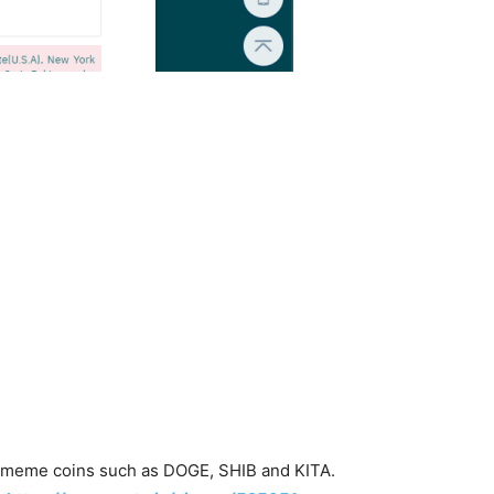
ng meme coins such as DOGE, SHIB and KITA.