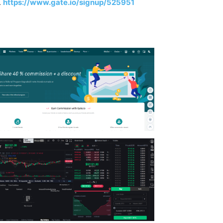
.
https://www.gate.io/signup/525951