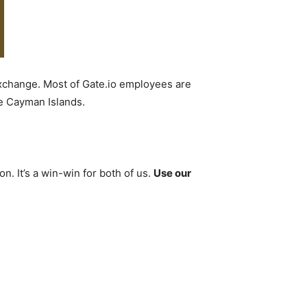
 exchange. Most of Gate.io employees are
he Cayman Islands.
. It’s a win-win for both of us.
Use our