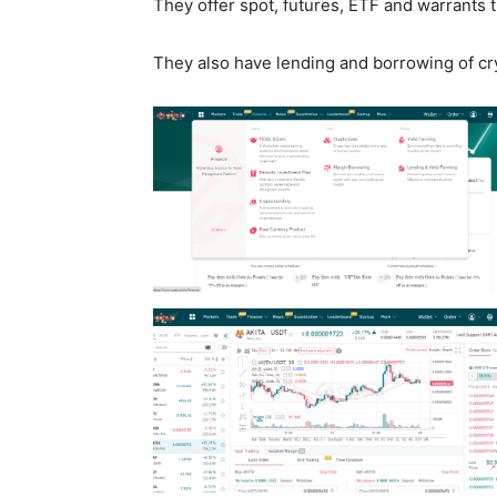
They offer spot, futures, ETF and warrants 
They also have lending and borrowing of cr