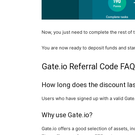
Now, you just need to complete the rest of 
You are now ready to deposit funds and star
Gate.io Referral Code FA
How long does the discount la
Users who have signed up with a valid Gate.i
Why use Gate.io?
Gate.io offers a good selection of assets,