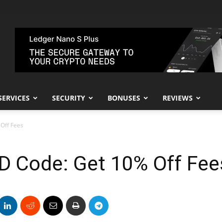
SERVICES
SECURITY
BONUSES
REVIEWS
 Off Fees
 ID Code: Get 10% Off Fee