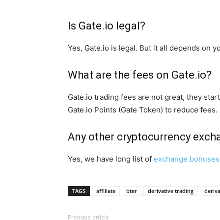
Is Gate.io legal?
Yes, Gate.io is legal. But it all depends on 
What are the fees on Gate.io?
Gate.io trading fees are not great, they st
Gate.io Points (Gate Token) to reduce fees.
Any other cryptocurrency exc
Yes, we have long list of
exchange bonuses
TAGS
affiliate
bter
derivative trading
deriva
Previous article