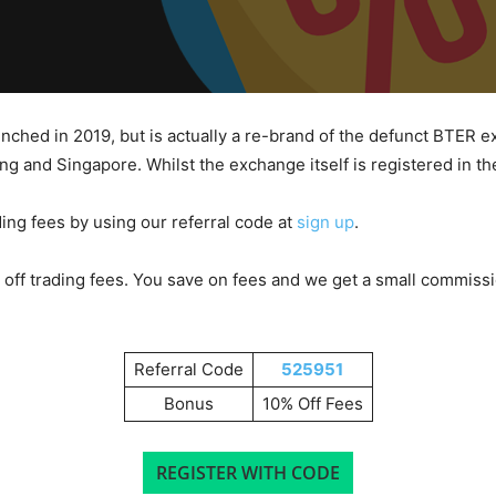
aunched in 2019, but is actually a re-brand of the defunct BTER
g and Singapore. Whilst the exchange itself is registered in t
ding fees by using our referral code at
sign up
.
off trading fees. You save on fees and we get a small commission
Referral Code
525951
Bonus
10% Off Fees
REGISTER WITH CODE