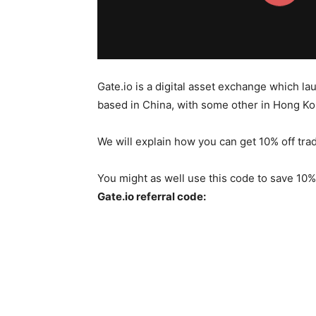
Gate.io is a digital asset exchange which l
based in China, with some other in Hong Kon
We will explain how you can get 10% off tra
You might as well use this code to save 10% 
Gate.io referral code: