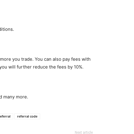
itions.
 more you trade. You can also pay fees with
you will further reduce the fees by 10%.
d many more.
eferral
referral code
Next article