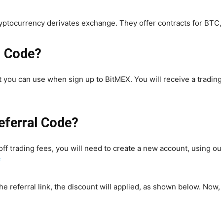
ryptocurrency derivates exchange. They offer contracts for BT
l Code?
t you can use when sign up to BitMEX. You will receive a trading
eferral Code?
ff trading fees, you will need to create a new account, using our
f
he referral link, the discount will applied, as shown below. Now,