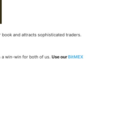
er book and attracts sophisticated traders.
 a win-win for both of us.
Use our
BitMEX