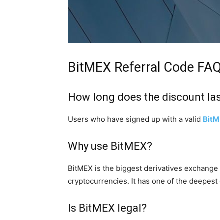
BitMEX Referral Code FA
How long does the discount la
Users who have signed up with a valid
Bit
Why use BitMEX?
BitMEX is the biggest derivatives exchange 
cryptocurrencies. It has one of the deepest
Is BitMEX legal?