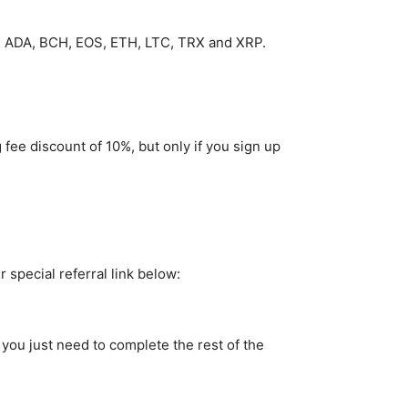
C, ADA, BCH, EOS, ETH, LTC, TRX and XRP.
 fee discount of 10%, but only if you sign up
 special referral link below:
 you just need to complete the rest of the