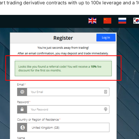
rt trading derivative contracts with up to 100x leverage and a 