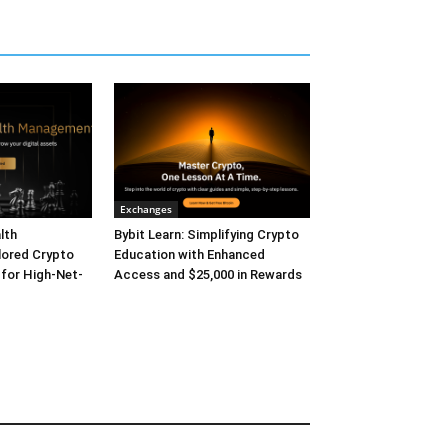
Exchanges
lth
Bybit Learn: Simplifying Crypto
lored Crypto
Education with Enhanced
 for High-Net-
Access and $25,000 in Rewards