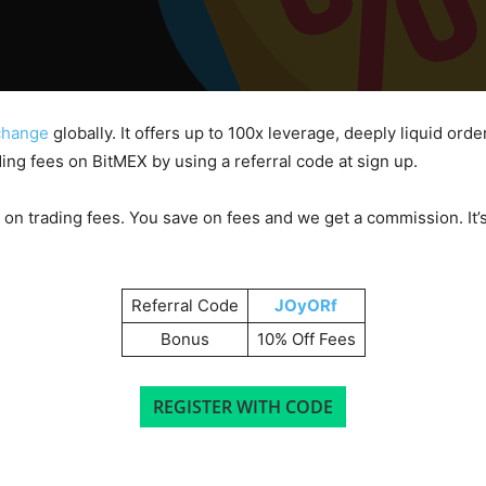
xchange
globally. It offers up to 100x leverage, deeply liquid ord
ing fees on BitMEX by using a referral code at sign up.
 on trading fees. You save on fees and we get a commission. It’s
Referral Code
JOyORf
Bonus
10% Off Fees
REGISTER WITH CODE