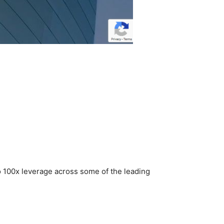
to 100x leverage across some of the leading