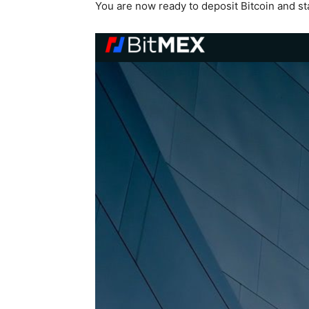
You are now ready to deposit Bitcoin and sta