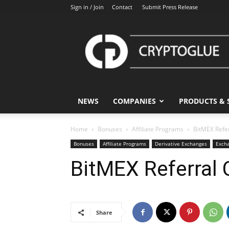
Sign in / Join
Contact
Submit Press Release
CryptoGlue
NEWS
COMPANIES
PRODUCTS & 
Home
Bonuses
Affiliate Programs
BitMEX Refe
Bonuses
Affiliate Programs
Derivative Exchanges
Exch
BitMEX Referral 
Share