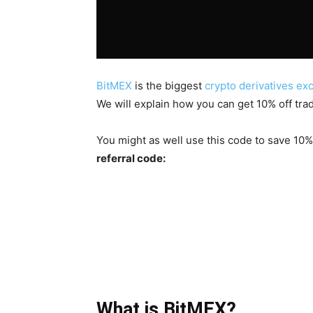
BitMEX
is the biggest
crypto derivatives e
We will explain how you can get 10% off trad
You might as well use this code to save 10%
referral code:
What is BitMEX?