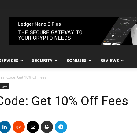
SERVICES
SECURITY
BONUSES
REVIEWS
rral Code: Get 10% Off Fees
anges
Code: Get 10% Off Fees