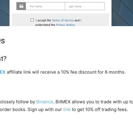
Qs
st?
MEX
affiliate link will receive a 10% fee discount for 6 months.
closely follow by
Binance
. BitMEX allows you to trade with up 
 order books. Sign up with our
link
to get 10% off trading fees.