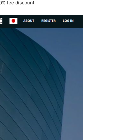
10% fee discount.