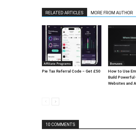
RELATED ARTICLES
MORE FROM AUTHOR
Affiliate Programs
Bonuses
Pie Tax Referral Code – Get £50
How to Use Em
Build Powerful
Websites and A
10 COMMENTS