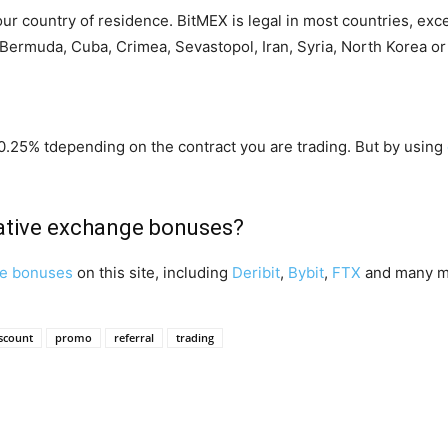
your country of residence. BitMEX is legal in most countries, exc
Bermuda, Cuba, Crimea, Sevastopol, Iran, Syria, North Korea o
0.25% tdepending on the contract you are trading. But by using
vative exchange bonuses?
ge bonuses
on this site, including
Deribit
,
Bybit
,
FTX
and many m
scount
promo
referral
trading