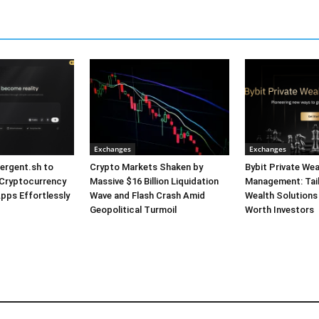
Exchanges
Exchanges
ergent.sh to
Crypto Markets Shaken by
Bybit Private Wea
 Cryptocurrency
Massive $16 Billion Liquidation
Management: Tai
pps Effortlessly
Wave and Flash Crash Amid
Wealth Solutions
Geopolitical Turmoil
Worth Investors