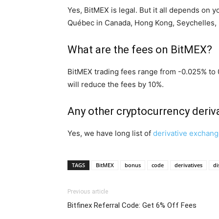
Yes, BitMEX is legal. But it all depends on 
Québec in Canada, Hong Kong, Seychelles, 
What are the fees on BitMEX?
BitMEX trading fees range from -0.025% to 
will reduce the fees by 10%.
Any other cryptocurrency deri
Yes, we have long list of
derivative exchan
TAGS
BitMEX
bonus
code
derivatives
di
Previous article
Bitfinex Referral Code: Get 6% Off Fees