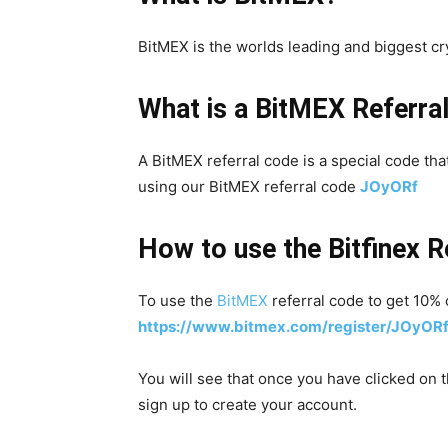
BitMEX is the worlds leading and biggest c
What is a BitMEX Referra
A BitMEX referral code is a special code tha
using our BitMEX referral code
JOyORf
How to use the Bitfinex R
To use the
BitMEX
referral code to get 10% o
https://www.bitmex.com/register/JOyOR
You will see that once you have clicked on t
sign up to create your account.