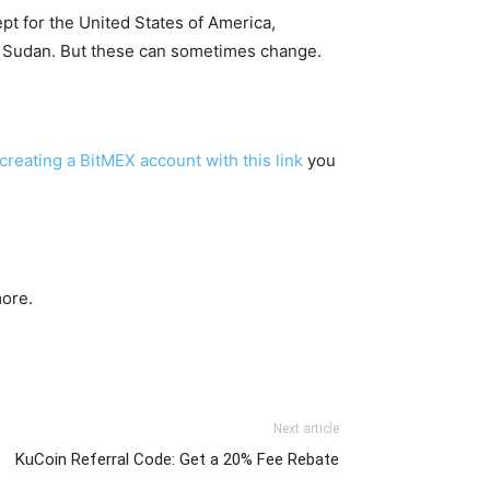
ept for the United States of America,
r Sudan. But these can sometimes change.
creating a BitMEX account with this link
you
ore.
Next article
KuCoin Referral Code: Get a 20% Fee Rebate