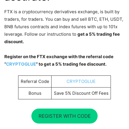
FTX is a cryptocurrency derivatives exchange, is built by
traders, for traders. You can buy and sell BTC, ETH, USDT,
BNB futures contracts and index futures with up to 101x
leverage. Follow our instructions to
get a 5% trading fee
discount.
Register on the FTX exchange with the referral code
“
CRYPTOGLUE
” to get a 5% trading fee discount.
Referral Code
CRYPTOGLUE
Bonus
Save 5% Discount Off Fees
REGISTER WITH CODE