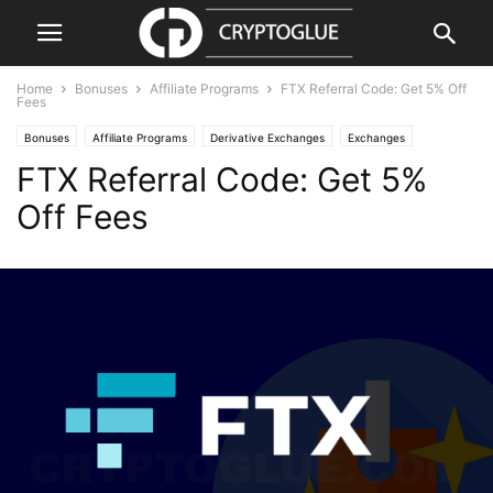
Home
Bonuses
Affiliate Programs
FTX Referral Code: Get 5% Off
Fees
Bonuses
Affiliate Programs
Derivative Exchanges
Exchanges
FTX Referral Code: Get 5%
Off Fees