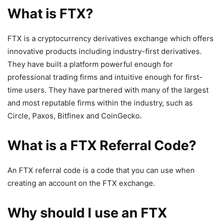
What is FTX?
FTX is a cryptocurrency derivatives exchange which offers
innovative products including industry-first derivatives.
They have built a platform powerful enough for
professional trading firms and intuitive enough for first-
time users. They have partnered with many of the largest
and most reputable firms within the industry, such as
Circle, Paxos, Bitfinex and CoinGecko.
What is a FTX Referral Code?
An FTX referral code is a code that you can use when
creating an account on the FTX exchange.
Why should I use an FTX