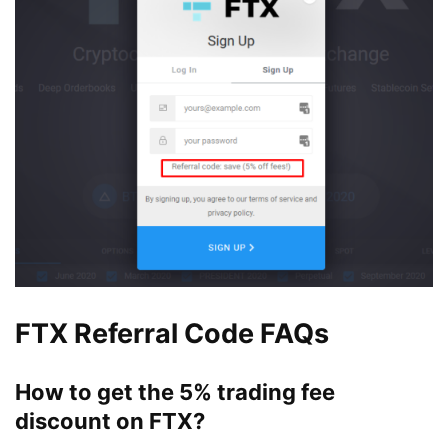
FTX Referral Code FAQs
How to get the 5% trading fee
discount on FTX?