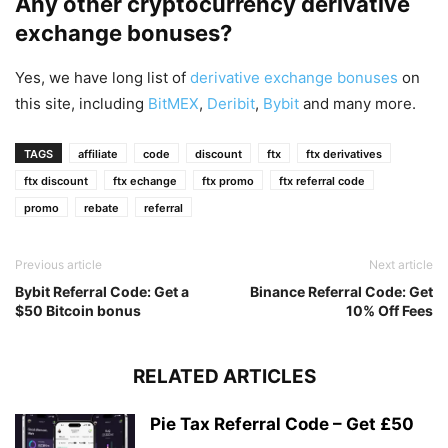
Any other cryptocurrency derivative
exchange bonuses?
Yes, we have long list of
derivative exchange bonuses
on
this site, including
BitMEX
,
Deribit
,
Bybit
and many more.
TAGS
affiliate
code
discount
ftx
ftx derivatives
ftx discount
ftx echange
ftx promo
ftx referral code
promo
rebate
referral
Previous article
Next article
Bybit Referral Code: Get a
Binance Referral Code: Get
$50 Bitcoin bonus
10% Off Fees
RELATED ARTICLES
Pie Tax Referral Code – Get £50