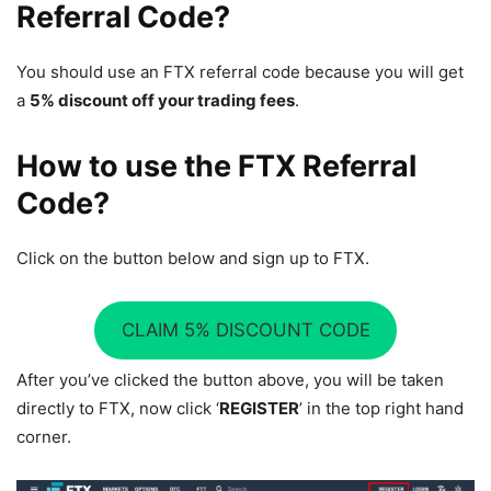
Referral Code?
You should use an FTX referral code because you will get
a
5% discount off your trading fees
.
How to use the FTX Referral
Code?
Click on the button below and sign up to FTX.
CLAIM 5% DISCOUNT CODE
After you’ve clicked the button above, you will be taken
directly to FTX, now click ‘
REGISTER
’ in the top right hand
corner.