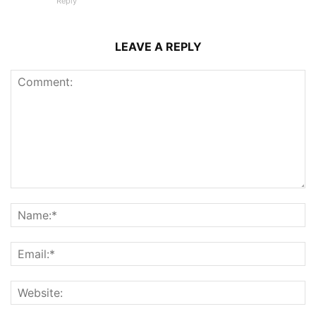
Reply
LEAVE A REPLY