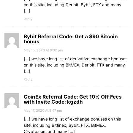
on this site, including Deribit, Bybit, FTX and many
[…]
Reply
Bybit Referral Code: Get a $90 Bitcoin
bonus
May 15, 2020 At 9:32 pm
[…] we have long list of derivative exchange bonuses
on this site, including BitMEX, Deribit, FTX and many
[…]
Reply
CoinEx Referral Code: Get 10% Off Fees
with Invite Code: kgzdh
May 17, 2020 At 8:47 pm
[…] we have long list of exchange bonuses on this
site, including Bitfinex, Bybit, FTX, BitMEX,
Crypto.com and many […]