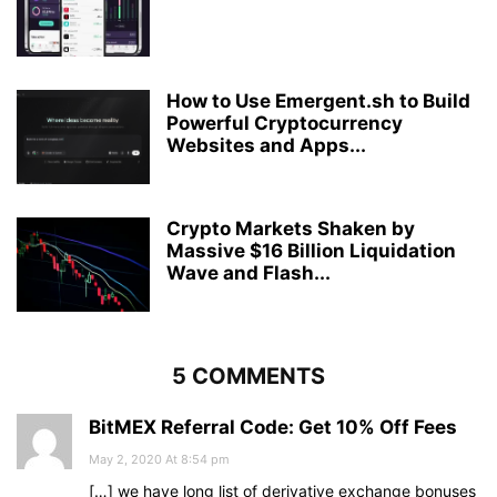
How to Use Emergent.sh to Build
Powerful Cryptocurrency
Websites and Apps...
Crypto Markets Shaken by
Massive $16 Billion Liquidation
Wave and Flash...
5 COMMENTS
BitMEX Referral Code: Get 10% Off Fees
May 2, 2020 At 8:54 pm
[…] we have long list of derivative exchange bonuses