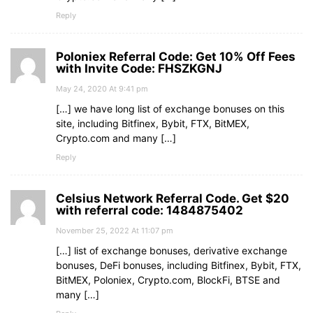
Reply
Poloniex Referral Code: Get 10% Off Fees
with Invite Code: FHSZKGNJ
May 24, 2020 At 9:41 pm
[…] we have long list of exchange bonuses on this
site, including Bitfinex, Bybit, FTX, BitMEX,
Crypto.com and many […]
Reply
Celsius Network Referral Code. Get $20
with referral code: 1484875402
November 25, 2022 At 11:07 pm
[…] list of exchange bonuses, derivative exchange
bonuses, DeFi bonuses, including Bitfinex, Bybit, FTX,
BitMEX, Poloniex, Crypto.com, BlockFi, BTSE and
many […]