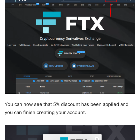
You can now see that 5% discount has been applied and
you can finish creating your account.