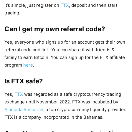
It’s simple, just register on
FTX
, deposit and then start
trading.
Can I get my own referral code?
Yes, everyone who signs up for an account gets their own
referral code and link. You can share it with friends &
family to earn Bitcoin. You can sign up for the FTX affiliate
program
here
.
Is FTX safe?
Yes,
FTX
was regarded as a safe cryptocurrency trading
exchange until November 2022. FTX was incubated by
Alameda Research
, a top cryptocurrency liquidity provider.
FTX is a company incorporated in the Bahamas.