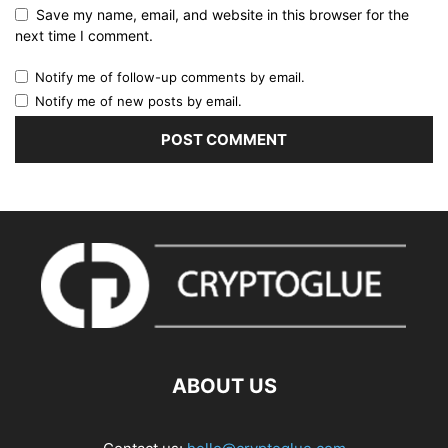
Save my name, email, and website in this browser for the
next time I comment.
Notify me of follow-up comments by email.
Notify me of new posts by email.
ABOUT US