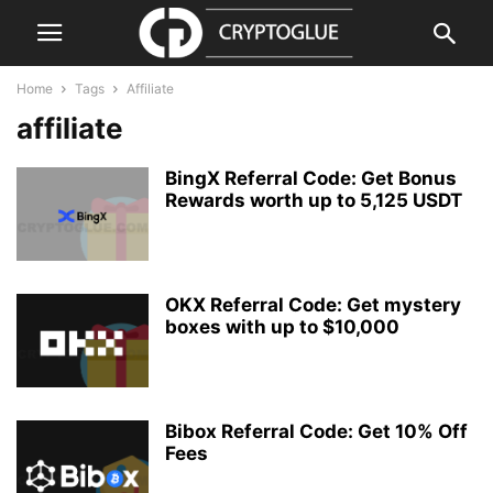
Home
Tags
Affiliate
affiliate
BingX Referral Code: Get Bonus
Rewards worth up to 5,125 USDT
OKX Referral Code: Get mystery
boxes with up to $10,000
Bibox Referral Code: Get 10% Off
Fees