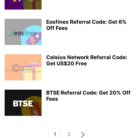
Eosfinex Referral Code: Get 6%
Off Fees
Celsius Network Referral Code:
Get US$20 Free
BTSE Referral Code: Get 20% Off
Fees
1
2