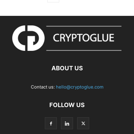
ABOUT US
Contact us:
hello@cryptoglue.com
FOLLOW US