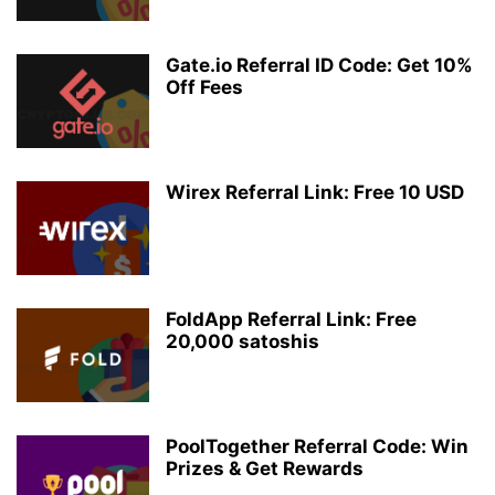
Gate.io Referral ID Code: Get 10%
Off Fees
Wirex Referral Link: Free 10 USD
FoldApp Referral Link: Free
20,000 satoshis
PoolTogether Referral Code: Win
Prizes & Get Rewards