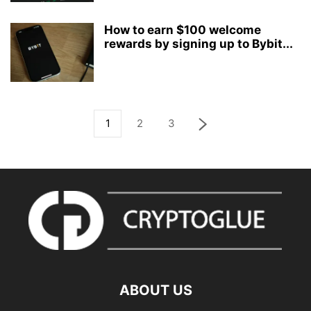
How to earn $100 welcome
rewards by signing up to Bybit...
1
2
3
ABOUT US