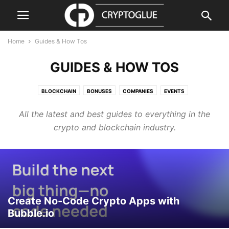
Home
Guides & How Tos
GUIDES & HOW TOS
BLOCKCHAIN
BONUSES
COMPANIES
EVENTS
GUIDES & HOW TOS
PRESS RELEASE
PRODUCTS & SERVICES
All the latest and best guides to everything in the
REGULATION
REVIEWS & GUIDES
SECURITY
VIDEO
crypto and blockchain industry.
Create No-Code Crypto Apps with
Bubble.io