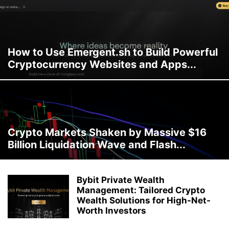
How to Use Emergent.sh to Build Powerful
Cryptocurrency Websites and Apps...
Crypto Markets Shaken by Massive $16
Billion Liquidation Wave and Flash...
Bybit Private Wealth
Management: Tailored Crypto
Wealth Solutions for High-Net-
Worth Investors