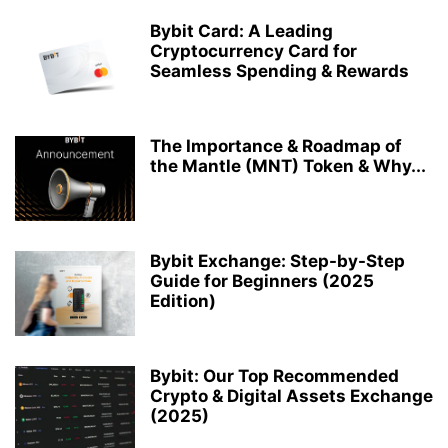
Bybit Card: A Leading
Cryptocurrency Card for
Seamless Spending & Rewards
The Importance & Roadmap of
the Mantle (MNT) Token & Why...
Bybit Exchange: Step-by-Step
Guide for Beginners (2025
Edition)
Bybit: Our Top Recommended
Crypto & Digital Assets Exchange
(2025)