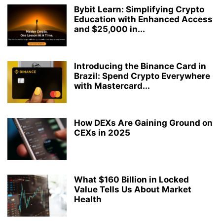
Bybit Learn: Simplifying Crypto
Education with Enhanced Access
and $25,000 in...
Introducing the Binance Card in
Brazil: Spend Crypto Everywhere
with Mastercard...
How DEXs Are Gaining Ground on
CEXs in 2025
What $160 Billion in Locked
Value Tells Us About Market
Health