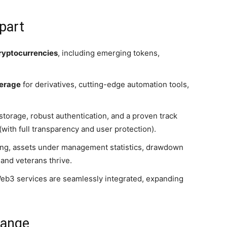
part
ryptocurrencies
, including emerging tokens,
verage
for derivatives, cutting-edge automation tools,
 storage, robust authentication, and a proven track
with full transparency and user protection).
ing, assets under management statistics, drawdown
and veterans thrive.
 Web3 services are seamlessly integrated, expanding
hange