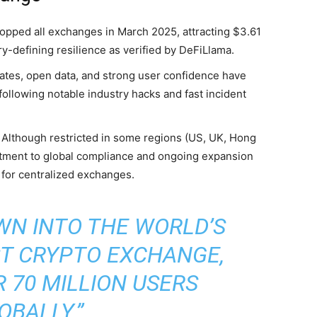
 topped all exchanges in March 2025, attracting $3.61
ry-defining resilience as verified by DeFiLlama.
dates, open data, and strong user confidence have
 following notable industry hacks and fast incident
: Although restricted in some regions (US, UK, Hong
itment to global compliance and ongoing expansion
 for centralized exchanges.
WN INTO THE WORLD’S
T CRYPTO EXCHANGE,
 70 MILLION USERS
OBALLY.”