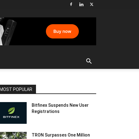
MOST POPULAR
Bitfinex Suspends New User
Registrations
TRON Surpasses One Million