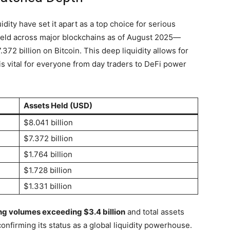
idity have set it apart as a top choice for serious
eld across major blockchains as of August 2025—
372 billion on Bitcoin. This deep liquidity allows for
 is vital for everyone from day traders to DeFi power
Assets Held (USD)
$8.041 billion
$7.372 billion
$1.764 billion
$1.728 billion
$1.331 billion
ng volumes exceeding $3.4 billion
and total assets
onfirming its status as a global liquidity powerhouse.