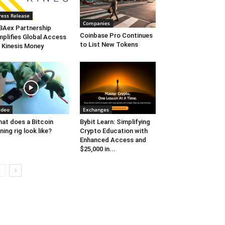
ress Release
Companies
Aex Partnership
Coinbase Pro Continues
plifies Global Access
to List New Tokens
 Kinesis Money
ideo
Exchanges
at does a Bitcoin
Bybit Learn: Simplifying
ning rig look like?
Crypto Education with
Enhanced Access and
$25,000 in...