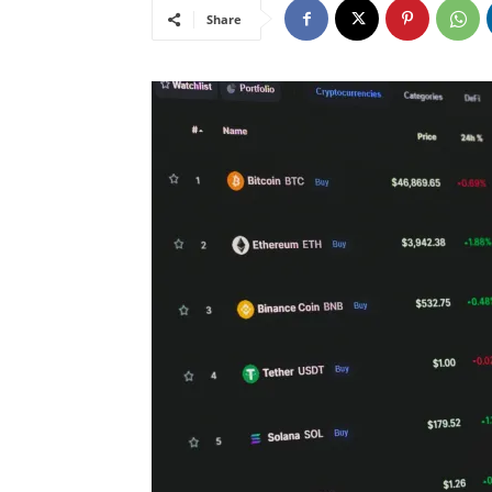
Share