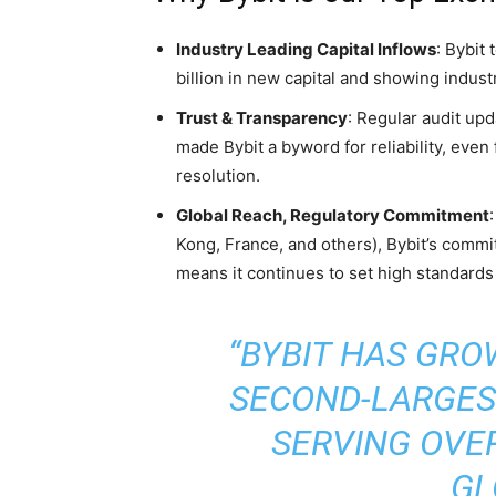
Industry Leading Capital Inflows
: Bybit
billion in new capital and showing indust
Trust & Transparency
: Regular audit up
made Bybit a byword for reliability, even
resolution.
Global Reach, Regulatory Commitment
Kong, France, and others), Bybit’s comm
means it continues to set high standards
“BYBIT HAS GRO
SECOND-LARGES
SERVING OVER
GL