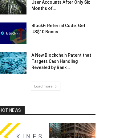
User Accounts After Only Six
Months of...
BlockFi Referral Code: Get
US$10 Bonus
A New Blockchain Patent that
Targets Cash Handling
Revealed by Bank...
Load more
HOT NEWS