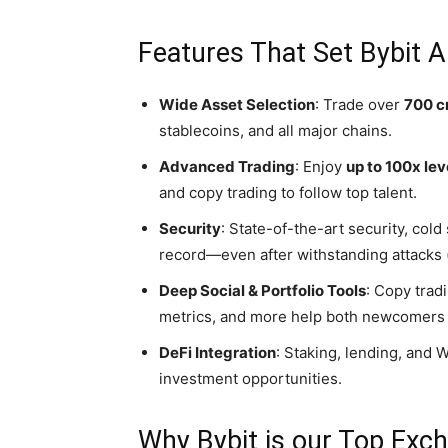
Features That Set Bybit A
Wide Asset Selection
: Trade over
700 c
stablecoins, and all major chains.
Advanced Trading
: Enjoy
up to 100x le
and copy trading to follow top talent.
Security
: State-of-the-art security, cold
record—even after withstanding attacks (
Deep Social & Portfolio Tools
: Copy trad
metrics, and more help both newcomers 
DeFi Integration
: Staking, lending, and
investment opportunities.
Why Bybit is our Top Exc