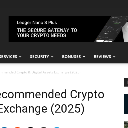
SERVICES
SECURITY
BONUSES
REVIEWS
ommended Crypto & Digital Assets Exchange (2025)
Recommended Crypto
 Exchange (2025)