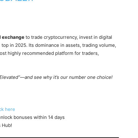
ed exchange
to trade cryptocurrency, invest in digital
 top in 2025. Its dominance in assets, trading volume,
most highly recommended platform for traders,
Elevated”—and see why it’s our number one choice!
ck here
o unlock bonuses within 14 days
s Hub!