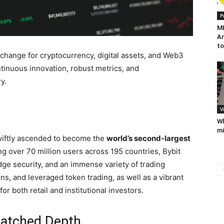
P
MB
Am
to
change for cryptocurrency, digital assets, and Web3
ntinuous innovation, robust metrics, and
y.
V
Wh
mi
wiftly ascended to become the
world’s second-largest
ng over 70 million users across 195 countries, Bybit
edge security, and an immense variety of trading
ions, and leveraged token trading, as well as a vibrant
r both retail and institutional investors.
matched Depth