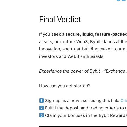
Final Verdict
If you seek a
secure, liquid, feature-pack
assets, or explore Web3, Bybit stands at the
innovation, and trust-building make it our 
investors and Web3 enthusiasts.
Experience the power of Bybit—“Exchange 
How can you get started?
Sign up as a new user using this link:
Cli
Fulfill the deposit and trading criteria t
Claim your bonuses in the Bybit Reward