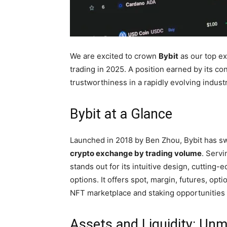
We are excited to crown
Bybit
as our top ex
trading in 2025. A position earned by its co
trustworthiness in a rapidly evolving industr
Bybit at a Glance
Launched in 2018 by Ben Zhou, Bybit has s
crypto exchange by trading volume
. Servi
stands out for its intuitive design, cutting-
options. It offers spot, margin, futures, opt
NFT marketplace and staking opportunities fo
Assets and Liquidity: Un