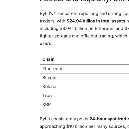
Bybit’s transparent reporting and strong liqu
traders, with
$24.94 billion in total assets
h
including $8.041 billion on Ethereum and $7.
tighter spreads and efficient trading, which
users.
Chain
Ethereum
Bitcoin
Solana
Tron
XRP
Bybit consistently posts
24-hour spot tradi
approaching $10 billion per many sources, c