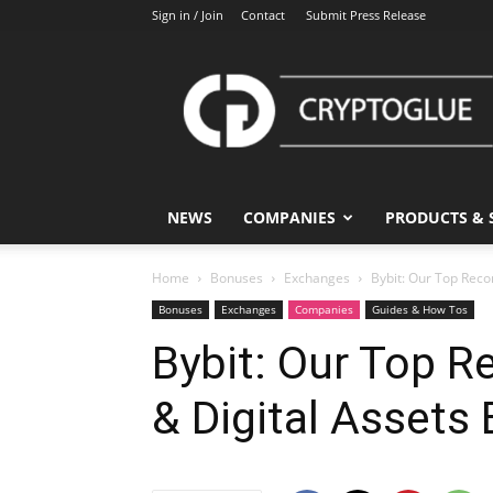
Sign in / Join
Contact
Submit Press Release
CryptoGlue
NEWS
COMPANIES
PRODUCTS & 
Home
Bonuses
Exchanges
Bybit: Our Top Rec
Bonuses
Exchanges
Companies
Guides & How Tos
Bybit: Our Top 
& Digital Assets