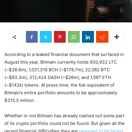
According to a leaked financial document that surfaced in
August this year, Bitmain currently holds 930,932 LTC
(~$28.6m), 1,021,316 BCH (~$176.7m), 22,082 BTC
(~$83.3m), 312,424 DASH (~$26m), and 1,097 ETH
(~$142k) tokens. At press time, the fiat-equivalent of
Bitmain’s entire portfolio amounts to be approximately
$315.5 million.
Whether or not Bitmain has already cashed out some part
of its crypto portfolio could not be found. But given all the
recent financial difficulties they are
reported to be facing
,