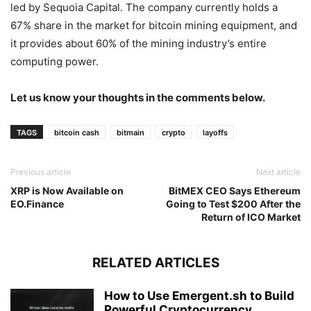
led by Sequoia Capital. The company currently holds a
67% share in the market for bitcoin mining equipment, and
it provides about 60% of the mining industry’s entire
computing power.
Let us know your thoughts in the comments below.
TAGS
bitcoin cash
bitmain
crypto
layoffs
Previous article
Next article
XRP is Now Available on
BitMEX CEO Says Ethereum
EO.Finance
Going to Test $200 After the
Return of ICO Market
RELATED ARTICLES
How to Use Emergent.sh to Build
Powerful Cryptocurrency