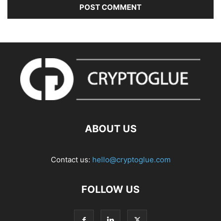
ABOUT US
Contact us:
hello@cryptoglue.com
FOLLOW US