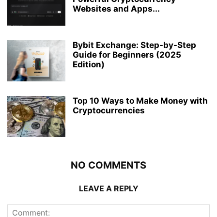
Websites and Apps...
Bybit Exchange: Step-by-Step
Guide for Beginners (2025
Edition)
Top 10 Ways to Make Money with
Cryptocurrencies
NO COMMENTS
LEAVE A REPLY