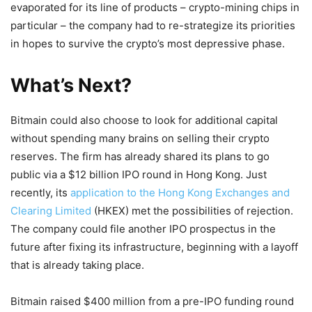
evaporated for its line of products – crypto-mining chips in
particular – the company had to re-strategize its priorities
in hopes to survive the crypto’s most depressive phase.
What’s Next?
Bitmain could also choose to look for additional capital
without spending many brains on selling their crypto
reserves. The firm has already shared its plans to go
public via a $12 billion IPO round in Hong Kong. Just
recently, its
application to the Hong Kong Exchanges and
Clearing Limited
(HKEX) met the possibilities of rejection.
The company could file another IPO prospectus in the
future after fixing its infrastructure, beginning with a layoff
that is already taking place.
Bitmain raised $400 million from a pre-IPO funding round