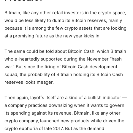
Bitmain, like any other retail investors in the crypto space,
would be less likely to dump its Bitcoin reserves, mainly
because it is among the few crypto assets that are looking
at a promising future as the new year kicks in.
The same could be told about Bitcoin Cash, which Bitmain
whole-heartedly supported during the November “hash
war.” But since the firing of Bitcoin Cash development
squad, the probability of Bitmain holding its Bitcoin Cash
reserves looks meager.
Then again, layoffs itself are a kind of a bullish indicator —
a company practices downsizing when it wants to govern
its spending against its revenue. Bitmain, like any other
crypto company, launched new products while driven the
crypto euphoria of late 2017. But as the demand