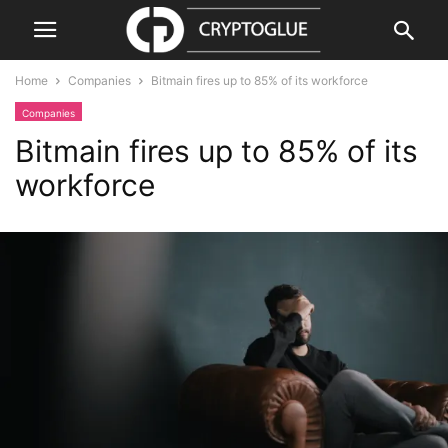
Home
Companies
Bitmain fires up to 85% of its workforce
Companies
Bitmain fires up to 85% of its
workforce