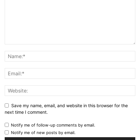
Save my name, email, and website in this browser for the
next time I comment.
Notify me of follow-up comments by email.
Notify me of new posts by email.