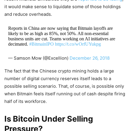
it would make sense to liquidate some of those holdings
and reduce overheads.
Reports in China are now saying that Bitmain layoffs are
likely to be as high as 85%, not 50%. All non-essential
business units are cut. Teams working on AI initiatives are
decimated.
#BitmainIPO
https://t.co/wOrfUYukpg
— Samson Mow (@Excellion)
December 26, 2018
The fact that the Chinese crypto mining holds a large
number of digital currency reserves itself leads to a
possible selling scenario. That, of course, is possible only
when Bitmain feels itself running out of cash despite firing
half of its workforce.
Is Bitcoin Under Selling
Pressure?