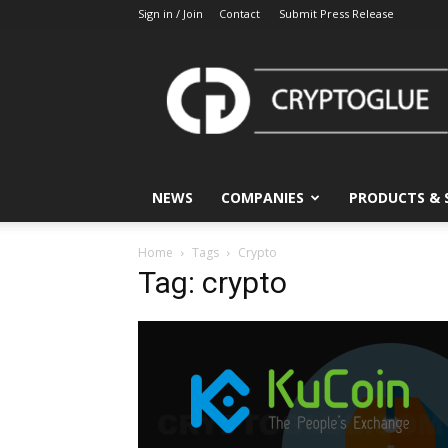
Sign in / Join
Contact
Submit Press Release
CryptoGlue
NEWS
COMPANIES
PRODUCTS & 
Home
Tags
Crypto
Tag: crypto