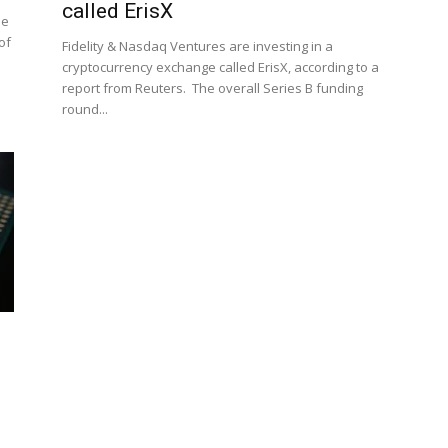
called ErisX
se
of
Fidelity & Nasdaq Ventures are investing in a
cryptocurrency exchange called ErisX, according to a
report from Reuters. The overall Series B funding
round...