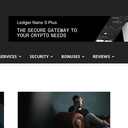
SERVICES
SECURITY
BONUSES
REVIEWS