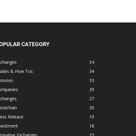
OPULAR CATEGORY
xchanges
54
uides & How Tos
34
onuses
33
ompanies
29
xchanges
27
ockchain
20
ess Release
19
nvestment
18
rivative Exchanges
15