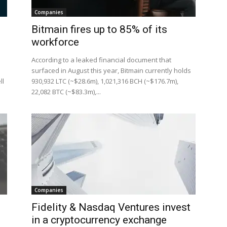
Companies
Bitmain fires up to 85% of its
workforce
According to a leaked financial document that
d
surfaced in August this year, Bitmain currently holds
ll
930,932 LTC (~$28.6m), 1,021,316 BCH (~$176.7m),
22,082 BTC (~$83.3m),...
Companies
Fidelity & Nasdaq Ventures invest
in a cryptocurrency exchange