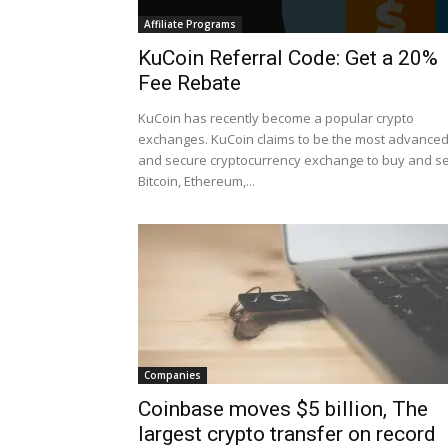
Affiliate Programs
KuCoin Referral Code: Get a 20%
Fee Rebate
KuCoin has recently become a popular crypto
exchanges. KuCoin claims to be the most advance
and secure cryptocurrency exchange to buy and se
Bitcoin, Ethereum,...
Companies
Coinbase moves $5 billion, The
largest crypto transfer on record