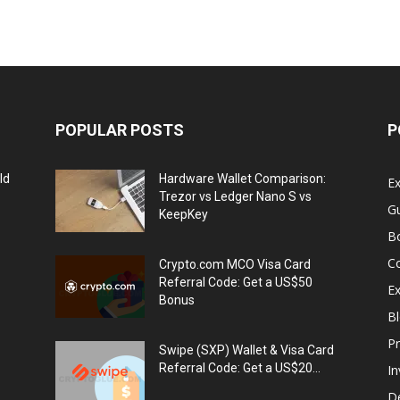
POPULAR POSTS
P
ld
Hardware Wallet Comparison:
E
Trezor vs Ledger Nano S vs
G
KeepKey
B
C
Crypto.com MCO Visa Card
Referral Code: Get a US$50
E
Bonus
Bl
Pr
Swipe (SXP) Wallet & Visa Card
Referral Code: Get a US$20...
I
De