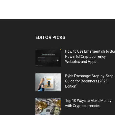
EDITOR PICKS
How to Use Emergent.sh to Bui
Powerful Cryptocurrency
Websites and Apps...
Bybit Exchange: Step-by-Step
Guide for Beginners (2025
Edition)
Top 10 Ways to Make Money
with Cryptocurrencies