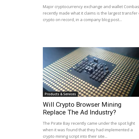
Major cryptocurrency exchange and wallet Coinba
recently made what it claims is the largest transfer 
crypto on record, in a company blog post...
Products & Services
Will Crypto Browser Mining
Replace The Ad Industry?
The Pirate Bay recently came under the spot light
when it was found that they had implemented a
crypto mining script into their site...