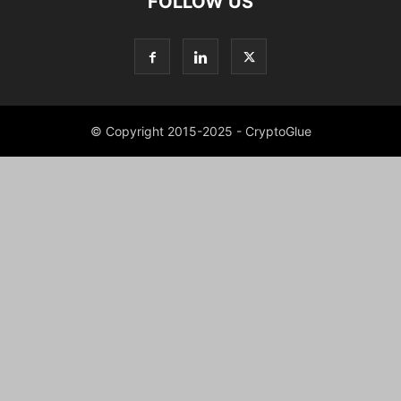
FOLLOW US
© Copyright 2015-2025 - CryptoGlue