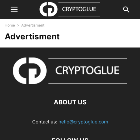
Home
Advertisment
Advertisment
ABOUT US
Contact us:
hello@cryptoglue.com