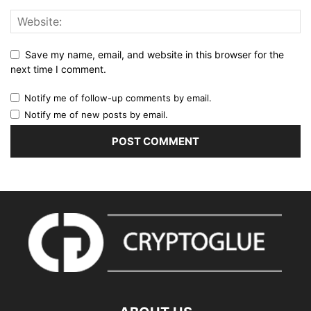
Save my name, email, and website in this browser for the
next time I comment.
Notify me of follow-up comments by email.
Notify me of new posts by email.