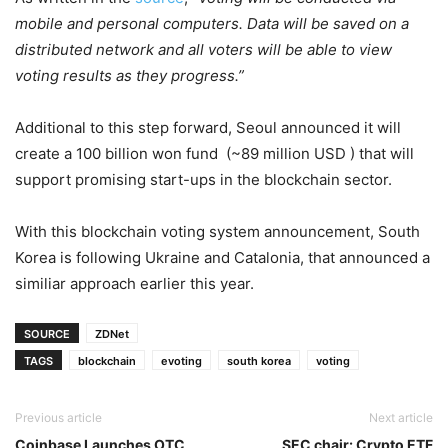
mobile and personal computers. Data will be saved on a
distributed network and all voters will be able to view
voting results as they progress.”
Additional to this step forward, Seoul announced it will
create a 100 billion won fund (~89 million USD ) that will
support promising start-ups in the blockchain sector.
With this blockchain voting system announcement, South
Korea is following Ukraine and Catalonia, that announced a
similiar approach earlier this year.
SOURCE
ZDNet
TAGS
blockchain
evoting
south korea
voting
Previous article
Next article
Coinbase Launches OTC
SEC chair: Crypto ETF