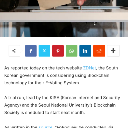
As reported today on the tech website
ZDNet
, the South
Korean government is considering using Blockchain
technology for their E-Voting System.
A trial run, lead by the KISA (Korean Internet and Security
Agency) and the Seoul National University’s Blockchain
Society is sheduled to start next month.
As written in the
source
,
“Voting will be conducted via