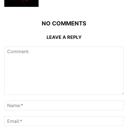
NO COMMENTS
LEAVE A REPLY