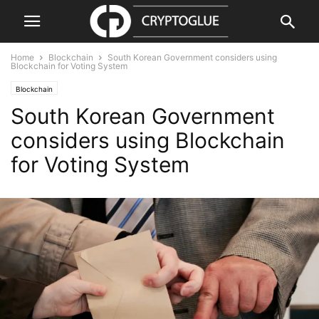
Home
Blockchain
South Korean Government considers using
Blockchain for Voting System
Blockchain
South Korean Government
considers using Blockchain
for Voting System