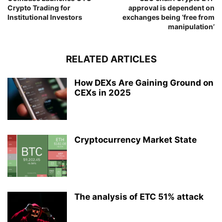
Crypto Trading for
approval is dependent on
Institutional Investors
exchanges being ‘free from
manipulation’
RELATED ARTICLES
How DEXs Are Gaining Ground on
CEXs in 2025
Cryptocurrency Market State
The analysis of ETC 51% attack