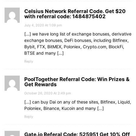
Celsius Network Referral Code. Get $20
with referral code: 1484875402
July 4, 2020 At 1:09 pm
[…] we have long list of exchange bonuses, derivative
exchange bonuses, DeFi bonuses, including Bitfinex,
Bybit, FTX, BitMEX, Poloniex, Crypto.com, BlockFi,
BTSE and many […]
Reply
PoolTogether Referral Code: Win Prizes &
Get Rewards
October 26, 2020 At 2:49 pm
[…] can buy Dai on any of these sites, Bitfinex, Liquid,
Poloniex, Binance, Kucoin and many […]
Reply
Gate.io Referal Code: 525951 Get 10% Off