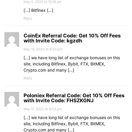
May 4, 2020 At 10:18 am
[…] Bitfinex […]
Reply
CoinEx Referral Code: Get 10% Off Fees
with Invite Code: kgzdh
May 16, 2020 At 6:20 pm
[…] we have long list of exchange bonuses on this
site, including Bitfinex, Bybit, FTX, BitMEX,
Crypto.com and many […]
Reply
Poloniex Referral Code: Get 10% Off Fees
with Invite Code: FHSZKGNJ
May 17, 2020 At 8:53 pm
[…] we have long list of exchange bonuses on this
site, including Bitfinex, Bybit, FTX, BitMEX,
Crypto.com and many […]