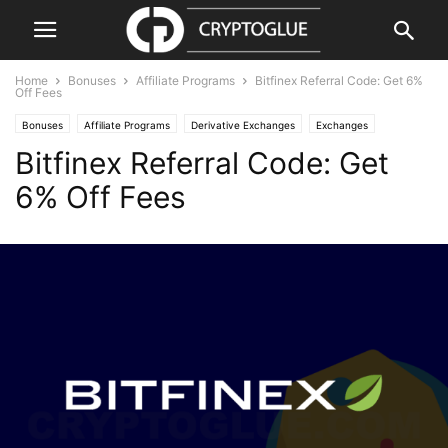
Home
Bonuses
Affiliate Programs
Bitfinex Referral Code: Get 6%
Off Fees
Bonuses
Affiliate Programs
Derivative Exchanges
Exchanges
Bitfinex Referral Code: Get
6% Off Fees