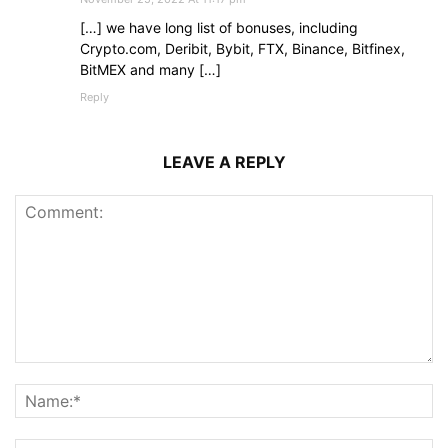
[…] we have long list of bonuses, including
Crypto.com, Deribit, Bybit, FTX, Binance, Bitfinex,
BitMEX and many […]
Reply
LEAVE A REPLY