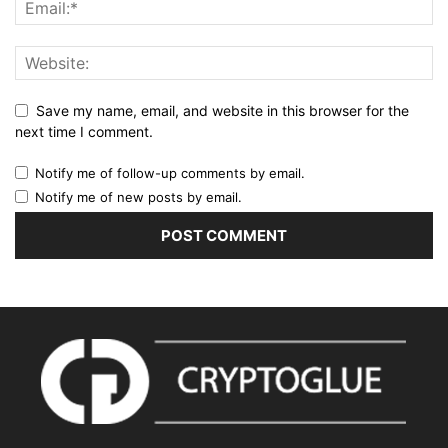
Save my name, email, and website in this browser for the
next time I comment.
Notify me of follow-up comments by email.
Notify me of new posts by email.