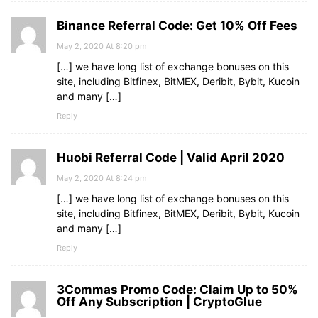
Binance Referral Code: Get 10% Off Fees
May 2, 2020 At 8:20 pm
[…] we have long list of exchange bonuses on this
site, including Bitfinex, BitMEX, Deribit, Bybit, Kucoin
and many […]
Reply
Huobi Referral Code | Valid April 2020
May 2, 2020 At 8:24 pm
[…] we have long list of exchange bonuses on this
site, including Bitfinex, BitMEX, Deribit, Bybit, Kucoin
and many […]
Reply
3Commas Promo Code: Claim Up to 50%
Off Any Subscription | CryptoGlue