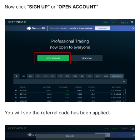
Now click “
SIGN UP”
or
“OPEN ACCOUNT”
You will see the referral code has been applied.