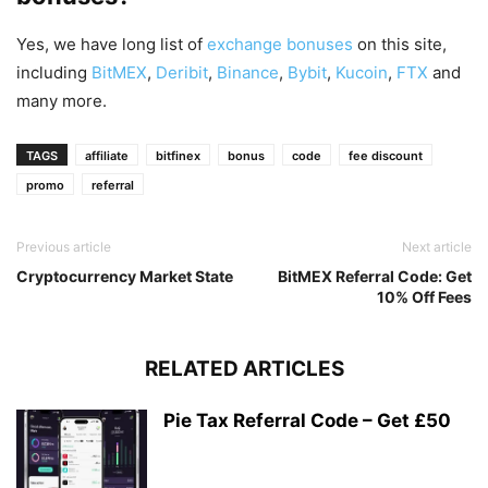
Yes, we have long list of
exchange bonuses
on this site,
including
BitMEX
,
Deribit
,
Binance
,
Bybit
,
Kucoin
,
FTX
and
many more.
TAGS
affiliate
bitfinex
bonus
code
fee discount
promo
referral
Previous article
Next article
Cryptocurrency Market State
BitMEX Referral Code: Get
10% Off Fees
RELATED ARTICLES
Pie Tax Referral Code – Get £50