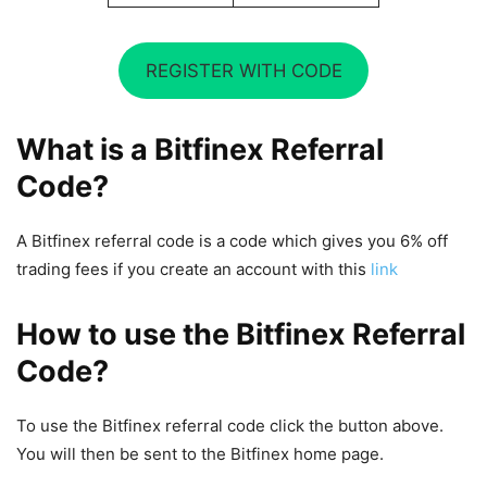
REGISTER WITH CODE
What is a Bitfinex Referral
Code?
A Bitfinex referral code is a code which gives you 6% off
trading fees if you create an account with this
link
How to use the Bitfinex Referral
Code?
To use the Bitfinex referral code click the button above.
You will then be sent to the Bitfinex home page.