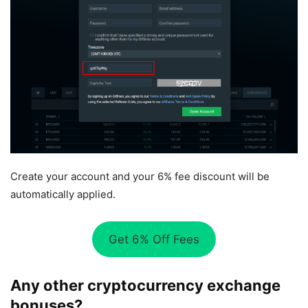
Create your account and your 6% fee discount will be
automatically applied.
Get 6% Off Fees
Any other cryptocurrency exchange
bonuses?