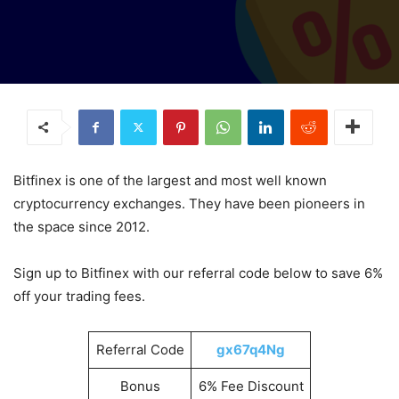
Bitfinex is one of the largest and most well known
cryptocurrency exchanges. They have been pioneers in
the space since 2012.
Sign up to Bitfinex with our referral code below to save 6%
off your trading fees.
Referral Code
gx67q4Ng
Bonus
6% Fee Discount