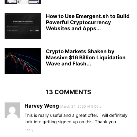
How to Use Emergent.sh to Build
Powerful Cryptocurrency
Websites and Apps...
Crypto Markets Shaken by
Massive $16 Billion Liquidation
Wave and Flash...
13 COMMENTS
Harvey Weng
March 24, 2020 At 5:06 pm
This is really useful and a great offer. I will definitely
look into getting signed up on this. Thank you
Reply