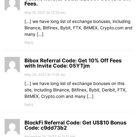
Fees.
May 15, 2021 At 12:33 am
[…] we have long list of exchange bonuses, including
Binance, Bitfinex, Bybit, FTX, BitMEX, Crypto.com and
many […]
Reply
Bibox Referral Code: Get 10% Off Fees
with Invite Code: 05YTjm
May 28, 2021 At 11:35 am
[…] we have long list of exchange bonuses on this
site, including Binance, Bitfinex, Bybit, Deribit, FTX,
BitMEX, Crypto.com and many […]
Reply
BlockFi Referral Code: Get US$10 Bonus
Code: c9dd73b2
November 25, 2022 At 11:17 pm