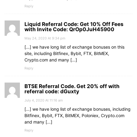
Reply
Liquid Referral Code: Get 10% Off Fees
with Invite Code: QrOp0JuH45900
May 24, 2020 At 9:34 pm
[…] we have long list of exchange bonuses on this
site, including Bitfinex, Bybit, FTX, BitMEX,
Crypto.com and many […]
Reply
BTSE Referral Code. Get 20% off with
referral code: dGuxty
July 4, 2020 At 11:16 am
[…] we have long list of exchange bonuses, including
Bitfinex, Bybit, FTX, BitMEX, Poloniex, Crypto.com
and many […]
Reply