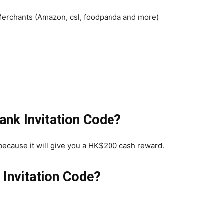
erchants (Amazon, csl, foodpanda and more)
ank Invitation Code?
because it will give you a HK$200 cash reward.
Invitation Code?