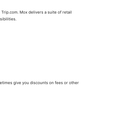
rip.com. Mox delivers a suite of retail
ibilities.
metimes give you discounts on fees or other