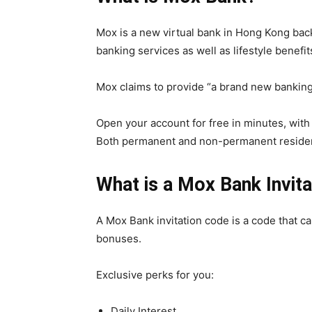
Mox is a new virtual bank in Hong Kong bac
banking services as well as lifestyle benefi
Mox claims to provide “a brand new banking
Open your account for free in minutes, with
Both permanent and non-permanent residen
What is a Mox Bank Invit
A Mox Bank invitation code is a code that c
bonuses.
Exclusive perks for you:
Daily Interest