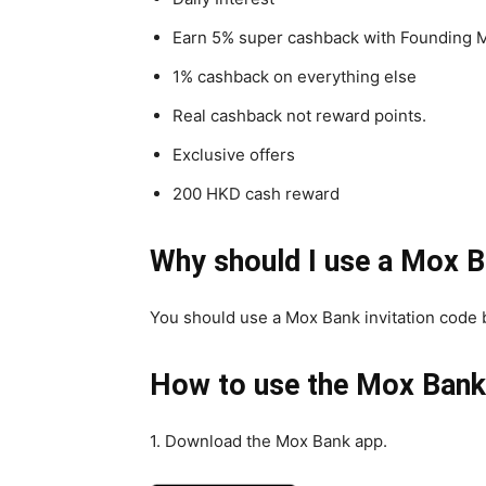
Earn 5% super cashback with Founding M
1% cashback on everything else
Real cashback not reward points.
Exclusive offers
200 HKD cash reward
Why should I use a Mox B
You should use a Mox Bank invitation code 
How to use the Mox Bank 
1. Download the Mox Bank app.