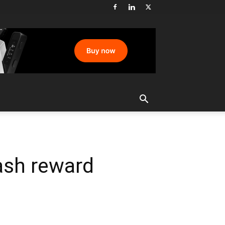
ash reward