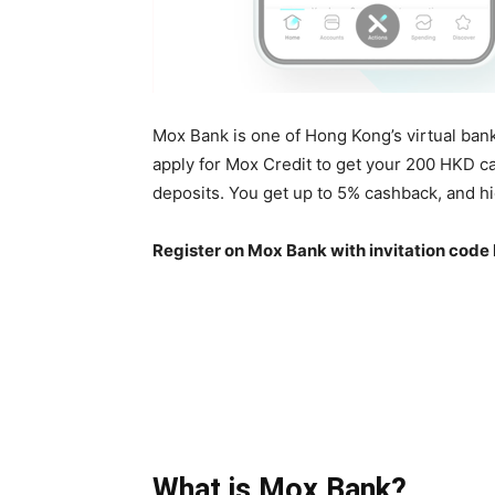
Mox Bank is one of Hong Kong’s virtual ban
apply for Mox Credit to get your 200 HKD c
deposits. You get up to 5% cashback, and hig
Register on Mox Bank with invitation code
What is Mox Bank?