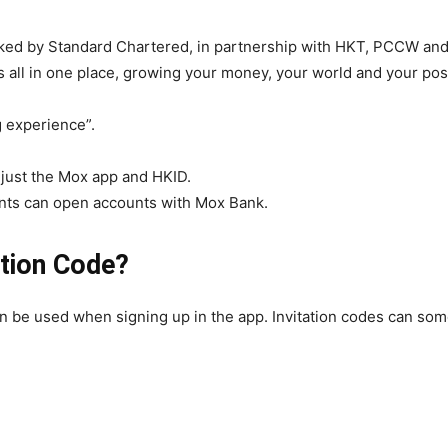
ked by Standard Chartered, in partnership with HKT, PCCW and T
ts all in one place, growing your money, your world and your poss
 experience”.
 just the Mox app and HKID.
ts can open accounts with Mox Bank.
ation Code?
an be used when signing up in the app. Invitation codes can so