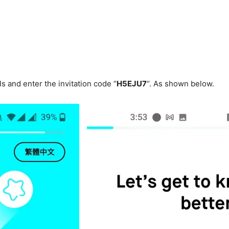
ls and enter the invitation code “
H5EJU7
“. As shown below.