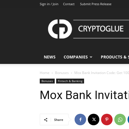
Sign in / Join
Contact
Submit Press Release
CryptoGlue
NEWS
COMPANIES
PRODUCTS & 
Home
Bonuses
Mox Bank Invitation Code: Get 1
Bonuses
Fintech & Banking
Mox Bank Invita
Share