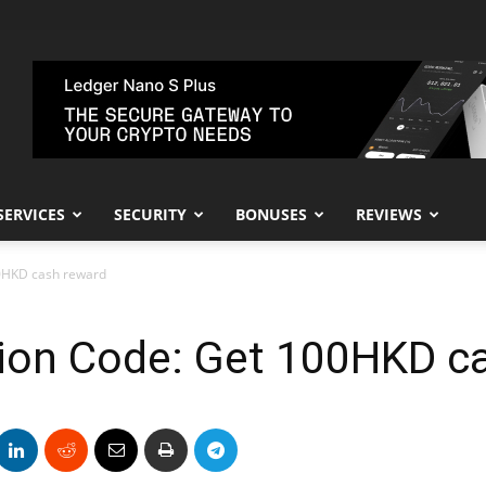
SERVICES
SECURITY
BONUSES
REVIEWS
00HKD cash reward
tion Code: Get 100HKD c