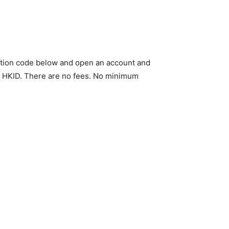
tation code below and open an account and
ur HKID. There are no fees. No minimum