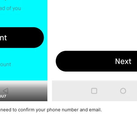
JU7
l need to confirm your phone number and email.