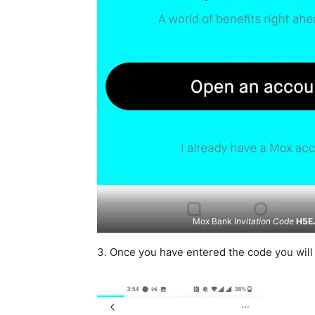
Mox Bank
Invitation Code
H5E
3. Once you have entered the code you wil