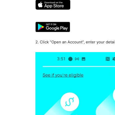
2. Click “Open an Account”, enter your detai