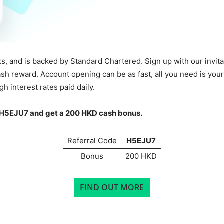
ks, and is backed by Standard Chartered. Sign up with our invi
ash reward. Account opening can be as fast, all you need is yo
h interest rates paid daily.
H5EJU7
and get a 200 HKD cash bonus.
Referral Code
H5EJU7
Bonus
200 HKD
FIND OUT MORE