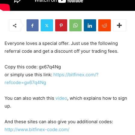
Everyone loves a special offer. Just use the following
referral code and get a discount off your trading fees.
Copy this code: gx67q4Ng
or simply use this link:
https://bitfinex.com/?
refcode=gx67q4Ng
You can also watch this
video
, which explains how to sign
up.
And these sites can also give you additional codes:
http://www.bitfinex-code.com/