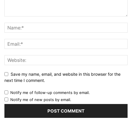
Save my name, email, and website in this browser for the
next time I comment.
Notify me of follow-up comments by email.
Notify me of new posts by email.