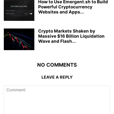
How to Use Emergent.sh to Build
Powerful Cryptocurrency
Websites and Apps...
Crypto Markets Shaken by
Massive $16 Billion Liquidation
Wave and Flash...
NO COMMENTS
LEAVE A REPLY