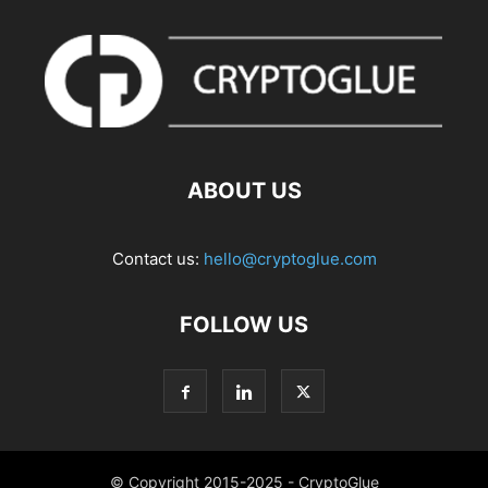
ABOUT US
Contact us:
hello@cryptoglue.com
FOLLOW US
© Copyright 2015-2025 - CryptoGlue