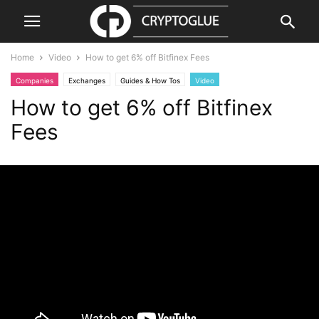
Home
Video
How to get 6% off Bitfinex Fees
Companies
Exchanges
Guides & How Tos
Video
How to get 6% off Bitfinex
Fees