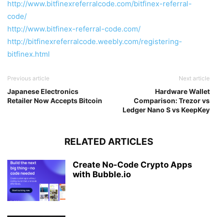
http://www.bitfinexreferralcode.com/bitfinex-referral-
code/
http://www.bitfinex-referral-code.com/
http://bitfinexreferralcode.weebly.com/registering-
bitfinex.html
Previous article
Next article
Japanese Electronics
Hardware Wallet
Retailer Now Accepts Bitcoin
Comparison: Trezor vs
Ledger Nano S vs KeepKey
RELATED ARTICLES
Create No-Code Crypto Apps
with Bubble.io