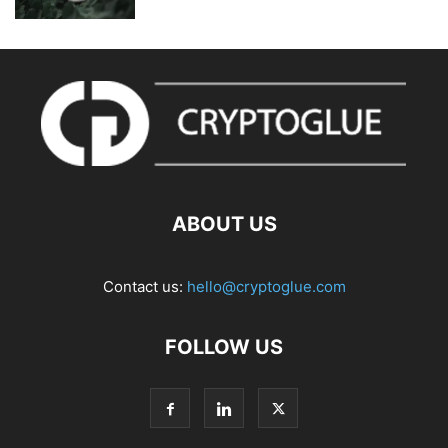
ABOUT US
Contact us:
hello@cryptoglue.com
FOLLOW US