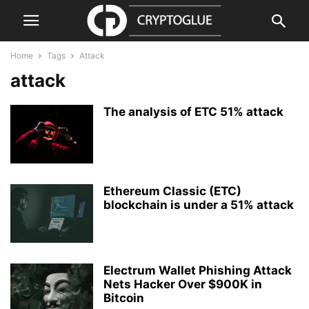
Home
Tags
Attack
attack
The analysis of ETC 51% attack
Ethereum Classic (ETC)
blockchain is under a 51% attack
Electrum Wallet Phishing Attack
Nets Hacker Over $900K in
Bitcoin