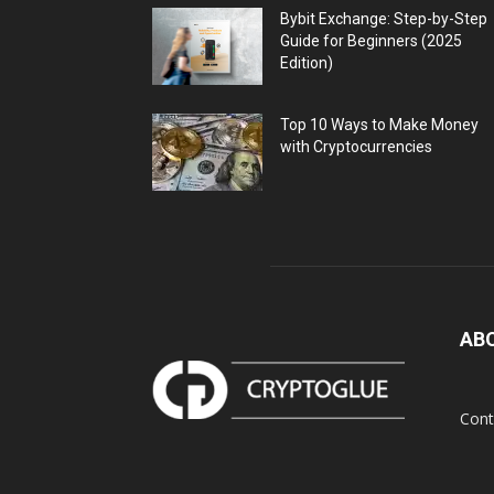
Bybit Exchange: Step-by-Step
Guide for Beginners (2025
Edition)
Top 10 Ways to Make Money
with Cryptocurrencies
AB
Cont