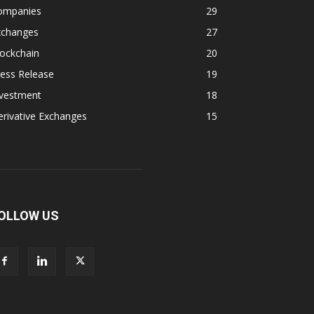
ompanies
29
xchanges
27
ockchain
20
ess Release
19
nvestment
18
rivative Exchanges
15
OLLOW US