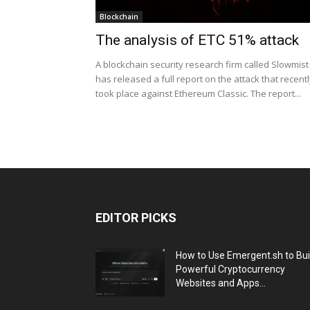
Blockchain
The analysis of ETC 51% attack
A blockchain security research firm called Slowmist
has released a full report on the attack that recent
took place against Ethereum Classic. The report...
EDITOR PICKS
How to Use Emergent.sh to Bui
Powerful Cryptocurrency
Websites and Apps...