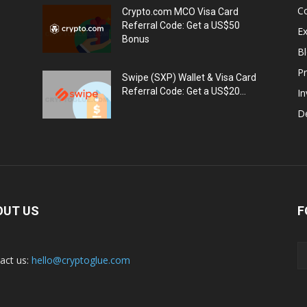
C
Crypto.com MCO Visa Card
Referral Code: Get a US$50
E
Bonus
Bl
Pr
Swipe (SXP) Wallet & Visa Card
Referral Code: Get a US$20...
I
De
OUT US
F
act us:
hello@cryptoglue.com