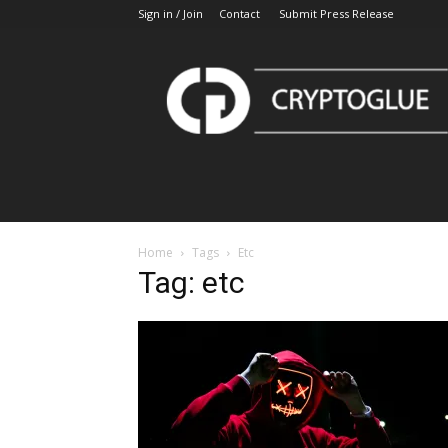
Sign in / Join
Contact
Submit Press Release
CryptoGlue
Home
Tags
Etc
Tag: etc