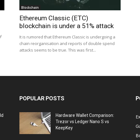
Blockchain
Ethereum Classic (ETC)
blockchain is under a 51% attack
ly
It is rumored that Ethereum Classic is undergoing a
chain reorganisation and reports of double spend
attacks seems to be true. This was first...
POPULAR POSTS
P
ld
Hardware Wallet Comparison:
E
Trezor vs Ledger Nano S vs
G
KeepKey
B