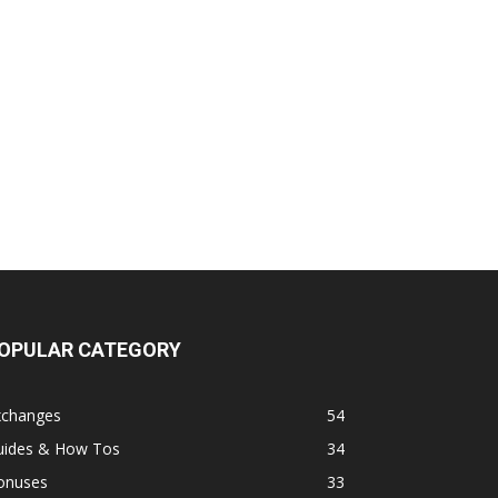
OPULAR CATEGORY
xchanges
54
uides & How Tos
34
onuses
33