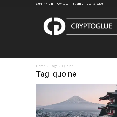
Sign in / Join
Contact
Submit Press Release
CryptoGlue
Home
Tags
Quoine
Tag: quoine