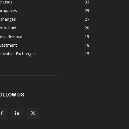
onuses
33
ompanies
29
xchanges
27
ockchain
20
ess Release
19
nvestment
18
rivative Exchanges
15
OLLOW US