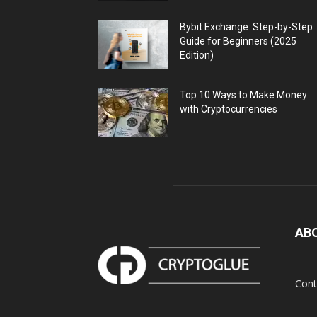
Bybit Exchange: Step-by-Step
Guide for Beginners (2025
Edition)
Top 10 Ways to Make Money
with Cryptocurrencies
AB
Cont