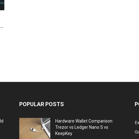
..
POPULAR POSTS
P
ld
Hardware Wallet Comparison:
E
Trezor vs Ledger Nano S vs
G
KeepKey