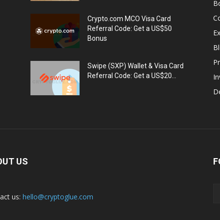
B
C
Crypto.com MCO Visa Card
Referral Code: Get a US$50
E
Bonus
Bl
Pr
Swipe (SXP) Wallet & Visa Card
Referral Code: Get a US$20...
I
De
OUT US
F
act us:
hello@cryptoglue.com