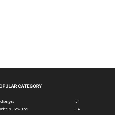
OPULAR CATEGORY
xchanges
54
uides & How Tos
34