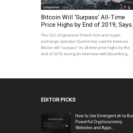
Companies
Bitcoin Will ‘Surpass’ All-Time
Price Highs by End of 2019, Says.
The CEO of Japanese fintech firm and crypto
exchange operator Quoine has said he believes
Bitcoin will “surpass” its all-time price highs by the
end of 2019, during an interview with Bloomberg...
EDITOR PICKS
How to Use Emergent.sh to Bui
Powerful Cryptocurrency
Websites and Apps...