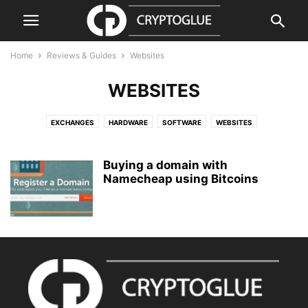
Home
Reviews & Guides
Websites
WEBSITES
EXCHANGES
HARDWARE
SOFTWARE
WEBSITES
Buying a domain with
Namecheap using Bitcoins