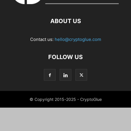
ABOUT US
Contact us:
hello@cryptoglue.com
FOLLOW US
© Copyright 2015-2025 - CryptoGlue