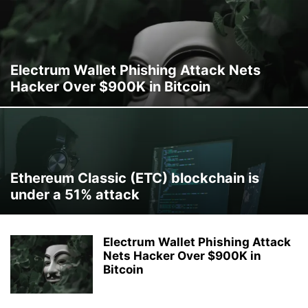
Electrum Wallet Phishing Attack Nets
Hacker Over $900K in Bitcoin
Ethereum Classic (ETC) blockchain is
under a 51% attack
Electrum Wallet Phishing Attack
Nets Hacker Over $900K in
Bitcoin