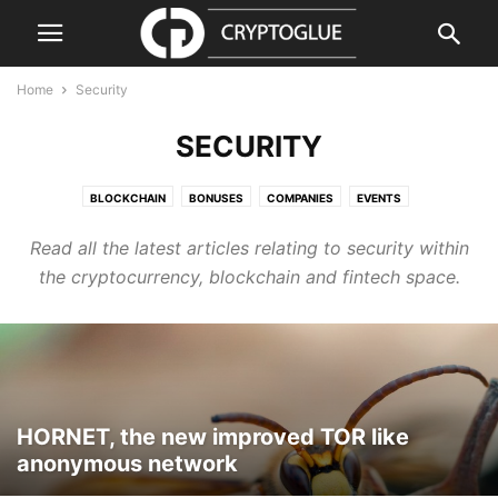
Home
Security
SECURITY
BLOCKCHAIN
BONUSES
COMPANIES
EVENTS
GUIDES & HOW TOS
PRESS RELEASE
PRODUCTS & SERVICES
Read all the latest articles relating to security within
REGULATION
REVIEWS & GUIDES
SECURITY
VIDEO
the cryptocurrency, blockchain and fintech space.
HORNET, the new improved TOR like
anonymous network