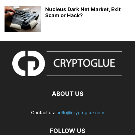
Nucleus Dark Net Market, Exit
Scam or Hack?
ABOUT US
Contact us:
hello@cryptoglue.com
FOLLOW US