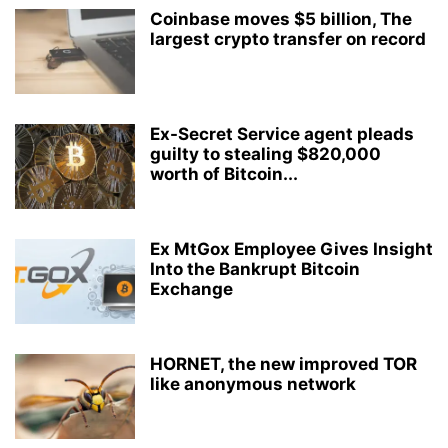
Coinbase moves $5 billion, The
largest crypto transfer on record
Ex-Secret Service agent pleads
guilty to stealing $820,000
worth of Bitcoin...
Ex MtGox Employee Gives Insight
Into the Bankrupt Bitcoin
Exchange
HORNET, the new improved TOR
like anonymous network