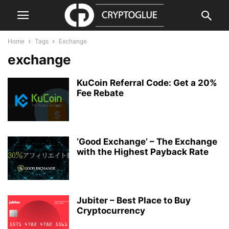
Home
Tags
Exchange
exchange
KuCoin Referral Code: Get a 20%
Fee Rebate
‘Good Exchange’ – The Exchange
with the Highest Payback Rate
Jubiter – Best Place to Buy
Cryptocurrency