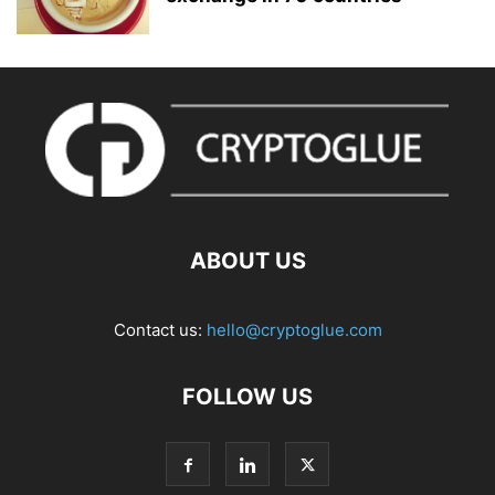
ABOUT US
Contact us:
hello@cryptoglue.com
FOLLOW US