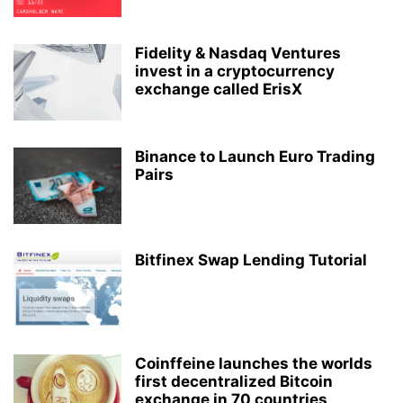
Fidelity & Nasdaq Ventures
invest in a cryptocurrency
exchange called ErisX
Binance to Launch Euro Trading
Pairs
Bitfinex Swap Lending Tutorial
Coinffeine launches the worlds
first decentralized Bitcoin
exchange in 70 countries