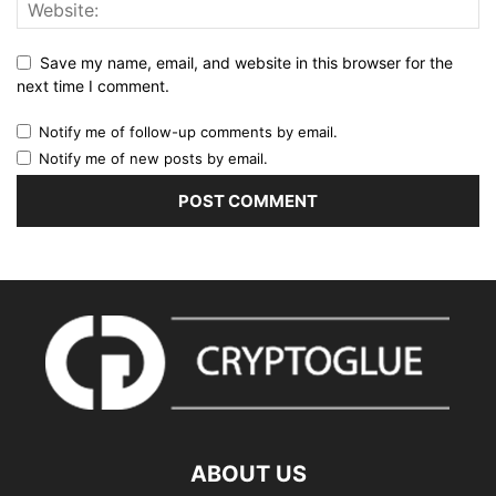
Save my name, email, and website in this browser for the
next time I comment.
Notify me of follow-up comments by email.
Notify me of new posts by email.
ABOUT US