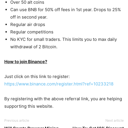
Over 50 alt coins
Can use BNB for 50% off fees in 1st year. Drops to 25%
off in second year.
Regular air drops
Regular competitions
No KYC for small traders. This limits you to max daily
withdrawal of 2 Bitcoin.
How to join Binance?
Just click on this link to register:
https://www.binance.com/register.html?ref=10233218
By registering with the above referral link, you are helping
supporting this website.
Previous article
Next article