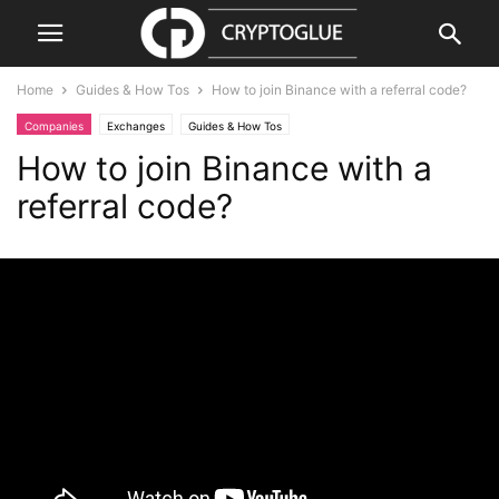
Home
Guides & How Tos
How to join Binance with a referral code?
Companies
Exchanges
Guides & How Tos
How to join Binance with a
referral code?