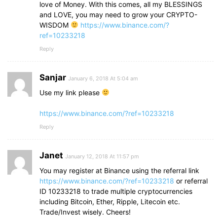
love of Money. With this comes, all my BLESSINGS
and LOVE, you may need to grow your CRYPTO-
WISDOM
https://www.binance.com/?
ref=10233218
Reply
Sanjar
January 6, 2018 At 5:04 am
Use my link please
https://www.binance.com/?ref=10233218
Reply
Janet
January 12, 2018 At 11:57 pm
You may register at Binance using the referral link
https://www.binance.com/?ref=10233218
or referral
ID 10233218 to trade multiple cryptocurrencies
including Bitcoin, Ether, Ripple, Litecoin etc.
Trade/Invest wisely. Cheers!