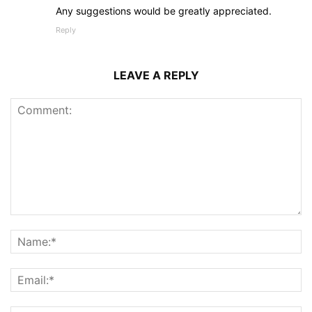
Any suggestions would be greatly appreciated.
Reply
LEAVE A REPLY