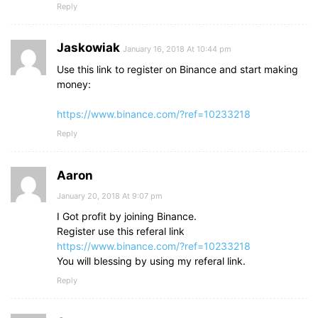
Reply
Jaskowiak
January 16, 2018 At 10:44 pm
Use this link to register on Binance and start making
money:
https://www.binance.com/?ref=10233218
Reply
Aaron
January 20, 2018 At 9:07 pm
I Got profit by joining Binance.
Register use this referal link
https://www.binance.com/?ref=10233218
You will blessing by using my referal link.
Reply