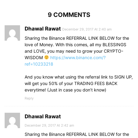
9 COMMENTS
Dhawal Rawat
December 29, 2017 At 2:40 am
Sharing the Binance REFERRAL LINK BELOW for the
love of Money. With this comes, all my BLESSINGS
and LOVE, you may need to grow your CRYPTO-
WISDOM
https://www.binance.com/?
ref=10233218
And you know what using the referral link to SIGN UP,
will get you 50% of your TRADING FEES BACK
everytime! (Just in case you don’t know)
Reply
Dhawal Rawat
December 29, 2017 At 2:42 am
Sharing the Binance REFERRAL LINK BELOW for the