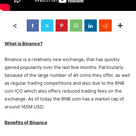
What is Binance?
Binance is a relatively new exchange, that has quickly
gained popularity over the last few months. Particularly
because of the large number of alt coins they offer, as well
as regular trading competitions and also due to the BNB
coin ICO which also offers reduced trading fees on the
exchange. As of today the BNB coin has a market cap of
around 165M USD.
Benefits of Binance