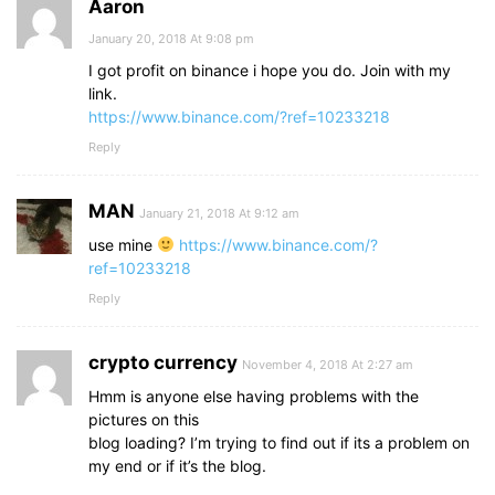
Aaron
January 20, 2018 At 9:08 pm
I got profit on binance i hope you do. Join with my
link.
https://www.binance.com/?ref=10233218
Reply
MAN
January 21, 2018 At 9:12 am
use mine
https://www.binance.com/?
ref=10233218
Reply
crypto currency
November 4, 2018 At 2:27 am
Hmm is anyone else having problems with the
pictures on this
blog loading? I’m trying to find out if its a problem on
my end or if it’s the blog.