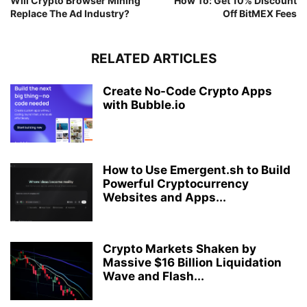
Will Crypto Browser Mining
How To: Get 10% Discount
Replace The Ad Industry?
Off BitMEX Fees
RELATED ARTICLES
Create No-Code Crypto Apps
with Bubble.io
How to Use Emergent.sh to Build
Powerful Cryptocurrency
Websites and Apps...
Crypto Markets Shaken by
Massive $16 Billion Liquidation
Wave and Flash...