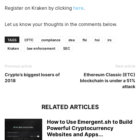
Register on Kraken by clicking
here
.
Let us know your thoughts in the comments below.
TAGS
CFTC
compliance
dea
fbi
hsi
irs
Kraken
law enforcement
SEC
Previous article
Next article
Crypto’s biggest losers of
Ethereum Classic (ETC)
2018
blockchain is under a 51%
attack
RELATED ARTICLES
How to Use Emergent.sh to Build
Powerful Cryptocurrency
Websites and Apps...