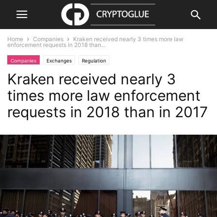
Home
Companies
Kraken received nearly 3 times more law
enforcement requests in 2018 than...
Companies
Exchanges
Regulation
Kraken received nearly 3
times more law enforcement
requests in 2018 than in 2017