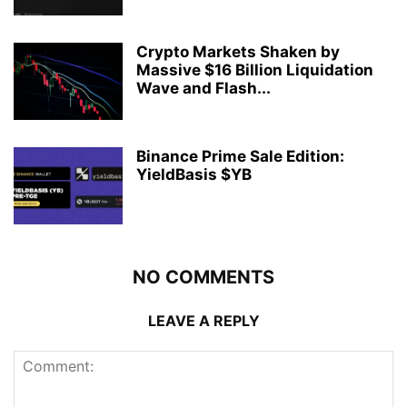
Crypto Markets Shaken by
Massive $16 Billion Liquidation
Wave and Flash...
Binance Prime Sale Edition:
YieldBasis $YB
NO COMMENTS
LEAVE A REPLY