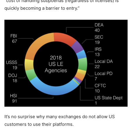
“cost of handling subpoenas (regardless of licenses) is
quickly becoming a barrier to entry.”
It’s no surprise why many exchanges do not allow US
customers to use their platforms.