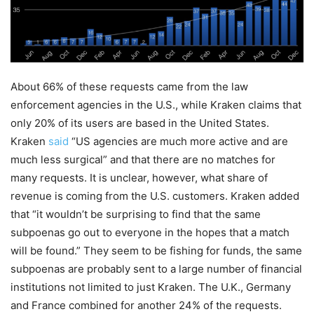
About 66% of these requests came from the law
enforcement agencies in the U.S., while Kraken claims that
only 20% of its users are based in the United States.
Kraken
said
“US agencies are much more active and are
much less surgical” and that there are no matches for
many requests. It is unclear, however, what share of
revenue is coming from the U.S. customers. Kraken added
that “it wouldn’t be surprising to find that the same
subpoenas go out to everyone in the hopes that a match
will be found.” They seem to be fishing for funds, the same
subpoenas are probably sent to a large number of financial
institutions not limited to just Kraken. The U.K., Germany
and France combined for another 24% of the requests.