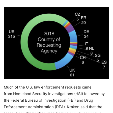
Much of the U.S. law enforcement requests came
from Homeland Security Investigations (HSI) followed by
the Federal Bureau of Investigation (FBI) and Drug
Enforcement Administration (DEA). Kraken said that the