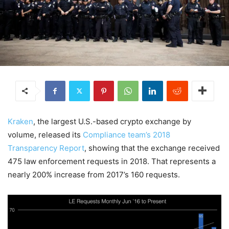
Kraken
, the largest U.S.-based crypto exchange by
volume, released its
Compliance team’s 2018
Transparency Report
, showing that the exchange received
475 law enforcement requests in 2018. That represents a
nearly 200% increase from 2017’s 160 requests.