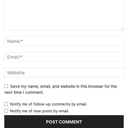
Save my name, email, and website in this browser for the
next time I comment.
Notify me of follow-up comments by email.
Notify me of new posts by email.