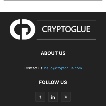
ABOUT US
Contact us:
hello@cryptoglue.com
FOLLOW US